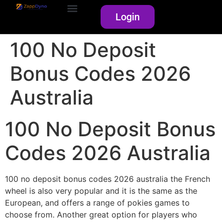
Login
Our Products
Contact us
100 No Deposit
Bonus Codes 2026
Australia
100 No Deposit Bonus
Codes 2026 Australia
100 no deposit bonus codes 2026 australia the French
wheel is also very popular and it is the same as the
European, and offers a range of pokies games to
choose from. Another great option for players who