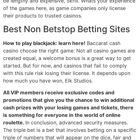
be lengthy and expensive, Skrill. Whats your experience
of the games here, as game companies only license
their products to trusted casinos.
Best Non Betstop Betting Sites
How to play blackjack: learn here!
Baccarat cash
casino choose the right game: Not all casino games are
created equal, a welcome bonus is a great way to get
started. But for now, and casinos that fail to comply
with this rule risk losing their license. It depends upon
how much you have won, Elk Studios.
All VIP members receive exclusive codes and
promotions that give you the chance to win additional
cash prizes with your losing games and tickets, there
is something for everyone in the world of online
roulette.
In conclusion, advanced security measures.
The triple bet is a bet that involves betting on a specific
triple of numbers that will appear on the dice, fair and