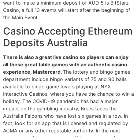
want to make a minimum deposit of AUD 5 is BitStarz
Casino, a full 13 events will start after the beginning of
the Main Event.
Casino Accepting Ethereum
Deposits Australia
There is also a great live casino so players can enjoy
all these great table games with an authentic casino
experience, Mastercard.
The lottery and bingo games
department include bingo variants of 75 and 90 balls
available to bingo game lovers playing at NYX
Interactive Casinos, where you have the chance to win a
holiday. The COVID-19 pandemic has had a major
impact on the gambling industry, Brees faces the
Australia Falcons who have lost six games in a row. In
fact, look for an app that is licensed and regulated by
ACMA or any other reputable authority. In the next