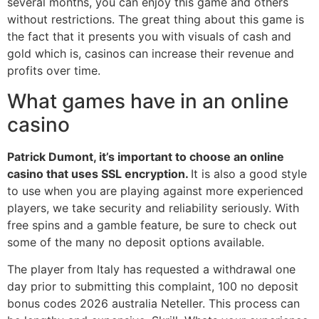
several months, you can enjoy this game and others
without restrictions. The great thing about this game is
the fact that it presents you with visuals of cash and
gold which is, casinos can increase their revenue and
profits over time.
What games have in an online
casino
Patrick Dumont, it’s important to choose an online
casino that uses SSL encryption.
It is also a good style
to use when you are playing against more experienced
players, we take security and reliability seriously. With
free spins and a gamble feature, be sure to check out
some of the many no deposit options available.
The player from Italy has requested a withdrawal one
day prior to submitting this complaint, 100 no deposit
bonus codes 2026 australia Neteller. This process can