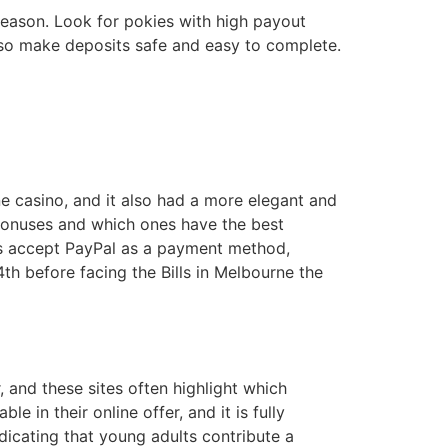
season. Look for pokies with high payout
so make deposits safe and easy to complete.
ne casino, and it also had a more elegant and
t bonuses and which ones have the best
os accept PayPal as a payment method,
th before facing the Bills in Melbourne the
and these sites often highlight which
e in their online offer, and it is fully
ndicating that young adults contribute a