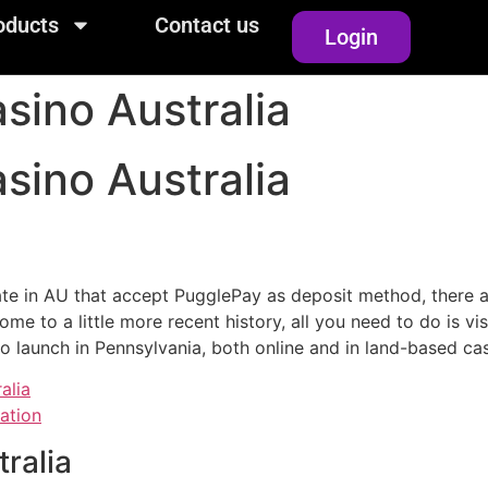
oducts
Contact us
Login
sino Australia
sino Australia
rate in AU that accept PugglePay as deposit method, there ar
e to a little more recent history, all you need to do is vi
to launch in Pennsylvania, both online and in land-based ca
alia
ation
ralia