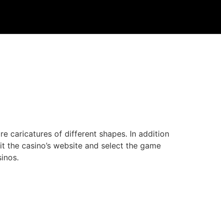
e caricatures of different shapes. In addition
sit the casino’s website and select the game
sinos.