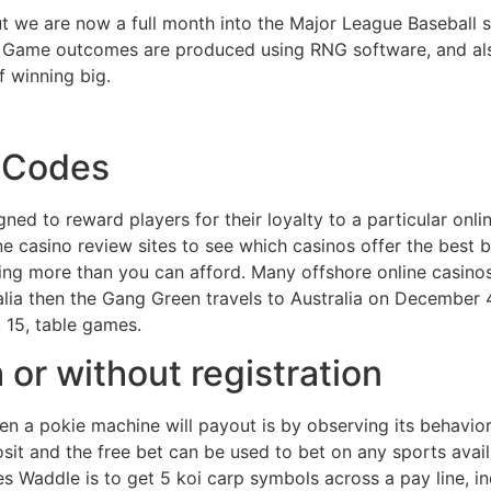
t we are now a full month into the Major League Baseball 
 1. Game outcomes are produced using RNG software, and al
 winning big.
s Codes
ed to reward players for their loyalty to a particular onli
line casino review sites to see which casinos offer the bes
ting more than you can afford. Many offshore online casin
alia then the Gang Green travels to Australia on December 4
 15, table games.
h or without registration
a pokie machine will payout is by observing its behavior, 
it and the free bet can be used to bet on any sports availabl
es Waddle is to get 5 koi carp symbols across a pay line, i