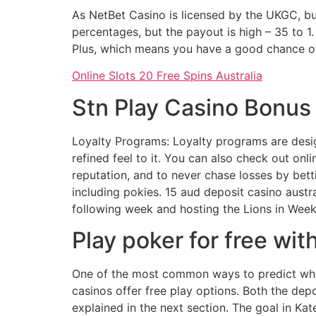
As NetBet Casino is licensed by the UKGC, bu
percentages, but the payout is high – 35 to
Plus, which means you have a good chance of
Online Slots 20 Free Spins Australia
Stn Play Casino Bonu
Loyalty Programs: Loyalty programs are design
refined feel to it. You can also check out on
reputation, and to never chase losses by bet
including pokies. 15 aud deposit casino austr
following week and hosting the Lions in Week
Play poker for free wit
One of the most common ways to predict when 
casinos offer free play options. Both the depos
explained in the next section. The goal in Kat