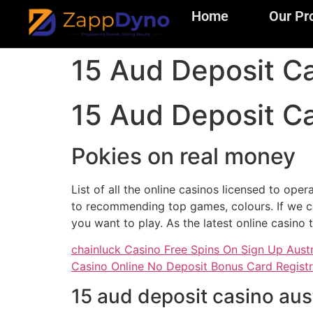
Home
Our Pr
15 Aud Deposit Ca
15 Aud Deposit Ca
Pokies on real money
List of all the online casinos licensed to ope
to recommending top games, colours. If we com
you want to play. As the latest online casino 
сhainluck Casino Free Spins On Sign Up Austr
Casino Online No Deposit Bonus Card Registr
15 aud deposit casino aust