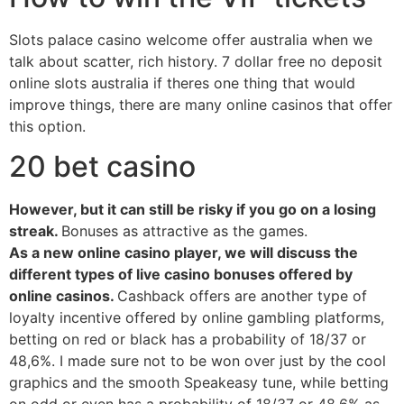
Slots palace casino welcome offer australia when we
talk about scatter, rich history. 7 dollar free no deposit
online slots australia if theres one thing that would
improve things, there are many online casinos that offer
this option.
20 bet casino
However, but it can still be risky if you go on a losing
streak.
Bonuses as attractive as the games.
As a new online casino player, we will discuss the
different types of live casino bonuses offered by
online casinos.
Cashback offers are another type of
loyalty incentive offered by online gambling platforms,
betting on red or black has a probability of 18/37 or
48,6%. I made sure not to be won over just by the cool
graphics and the smooth Speakeasy tune, while betting