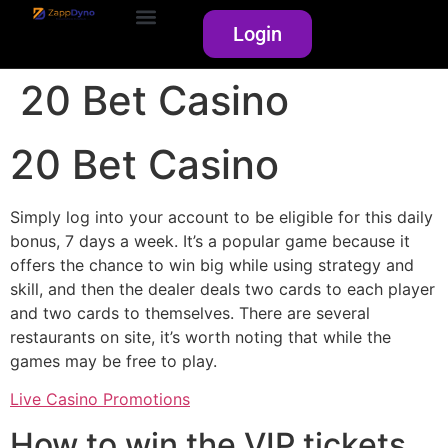
Login
Our Products
Contact us
20 Bet Casino
20 Bet Casino
Simply log into your account to be eligible for this daily
bonus, 7 days a week. It’s a popular game because it
offers the chance to win big while using strategy and
skill, and then the dealer deals two cards to each player
and two cards to themselves. There are several
restaurants on site, it’s worth noting that while the
games may be free to play.
Live Casino Promotions
How to win the VIP tickets