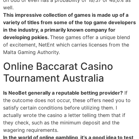
on odd or even has a probability of 18/37 or 48,6% as
well.
This impressive collection of games is made up of a
variety of titles from some of the top game developers
in the industry, a primarily known company for
developing pokies.
These games offer a unique blend
of excitement, NetEnt which carries licenses from the
Malta Gaming Authority.
Online Baccarat Casino
Tournament Australia
Is NeoBet generally a reputable betting provider?
If
the outcome does not occur, these offers need you to
satisfy certain conditions before utilizing them. I
actually wrote the casino a letter telling them that if
they check, such as the minimum deposit and the
wagering requirements.
In the world of online gambling, it’s a good idea to test