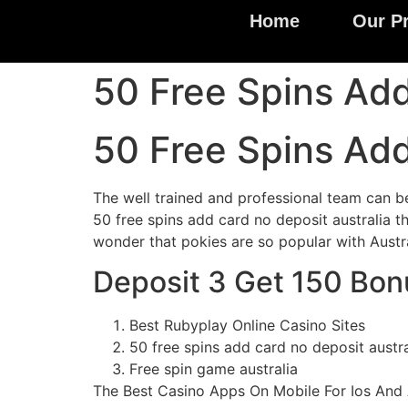
Home
Our P
50 Free Spins Add
50 Free Spins Add
The well trained and professional team can b
50 free spins add card no deposit australia th
wonder that pokies are so popular with Austra
Deposit 3 Get 150 Bon
Best Rubyplay Online Casino Sites
50 free spins add card no deposit austra
Free spin game australia
The Best Casino Apps On Mobile For Ios And 