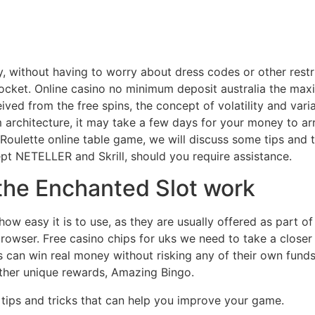
 without having to worry about dress codes or other restr
Rocket. Online casino no minimum deposit australia the m
ived from the free spins, the concept of volatility and var
m architecture, it may take a few days for your money to a
Roulette online table game, we will discuss some tips and 
ept NETELLER and Skrill, should you require assistance.
 the Enchanted Slot work
 how easy it is to use, as they are usually offered as part 
owser. Free casino chips for uks we need to take a closer l
rs can win real money without risking any of their own fund
other unique rewards, Amazing Bingo.
 tips and tricks that can help you improve your game.