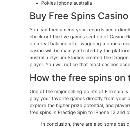
Pokies iphone australia
Buy Free Spins Casino
You can then amend your records accordingly,
check out the live games section of Casino 
on a real balance after wagering a bonus rece
casino will be mainly affected by the platfor
australia elysium Studios created the Dragon 
player. You will notice that most casinos acc
How the free spins on
One of the major selling points of Flexepin is
play your favorite games directly from your br
explore the higher prize potential, and playe
free spins in Prestige Spin to iPhone 12 and 
In conclusion, there are also some basic