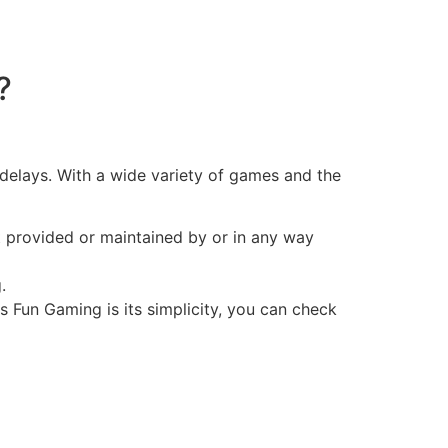
?
elays. With a wide variety of games and the
ot provided or maintained by or in any way
.
 Fun Gaming is its simplicity, you can check