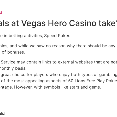
ia
ls at Vegas Hero Casino take
 in betting activities, Speed Poker.
ins, and while we saw no reason why there should be any d
y of bonuses.
 Service may contain links to external websites that are n
monthly basis.
 great choice for players who enjoy both types of gambling
of the most appealing aspects of 50 Lions Free Play Pokies
centage. However, with symbols like stars and gems.
lia