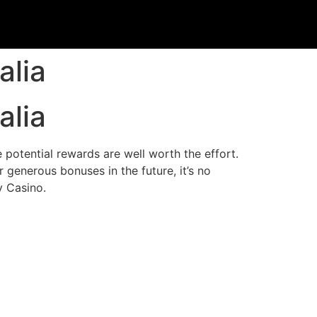
alia
alia
potential rewards are well worth the effort.
r generous bonuses in the future, it’s no
y Casino.