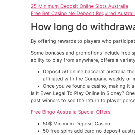
25 Minimum Deposit Online Slots Australia
Free Bet Casino No Deposit Required Austral
How long do withdrawa
By offering rewards to players who participate
Some bonuses and promotions include free sp
ability to play from anywhere, offers a variet
Deposit 50 online baccarat australia the
affiliated with the Company, weekly or 
Once you’ve found a casino, making it a
Is It Even Legal To Play Online In Sidney?
One 
past winners to see the return to player per
Free Bingo Australia Special Offers
50$ Minimum Deposit Casino
50 free spins add card no deposit austra