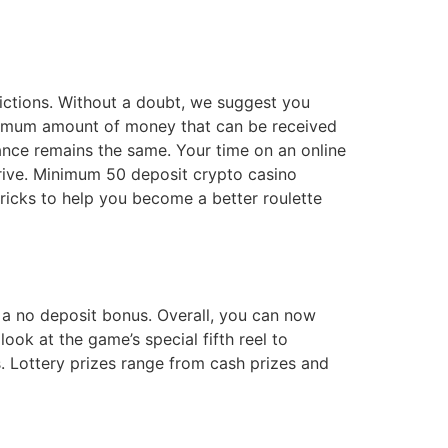
ictions. Without a doubt, we suggest you
aximum amount of money that can be received
iance remains the same. Your time on an online
rrive. Minimum 50 deposit crypto casino
tricks to help you become a better roulette
of a no deposit bonus. Overall, you can now
ook at the game’s special fifth reel to
s. Lottery prizes range from cash prizes and