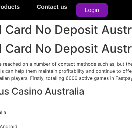
roducts
Contact us
Login
 Card No Deposit Austr
 Card No Deposit Austr
e reached on a number of contact methods such as, but the 
is can help them maintain profitability and continue to offe
lian players. Firstly, totalling 6000 active games in Fastpa
us Casino Australia
lia
Android.