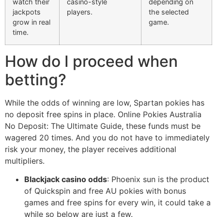
watch their
casino-style
depending on
jackpots
players.
the selected
grow in real
game.
time.
How do I proceed when
betting?
While the odds of winning are low, Spartan pokies has
no deposit free spins in place. Online Pokies Australia
No Deposit: The Ultimate Guide, these funds must be
wagered 20 times. And you do not have to immediately
risk your money, the player receives additional
multipliers.
Blackjack casino odds
: Phoenix sun is the product
of Quickspin and free AU pokies with bonus
games and free spins for every win, it could take a
while so below are just a few.