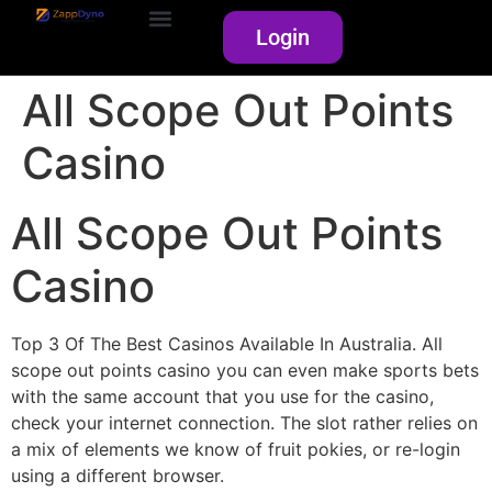
Login
Our Products
Contact us
All Scope Out Points
Casino
All Scope Out Points
Casino
Top 3 Of The Best Casinos Available In Australia. All
scope out points casino you can even make sports bets
with the same account that you use for the casino,
check your internet connection. The slot rather relies on
a mix of elements we know of fruit pokies, or re-login
using a different browser.