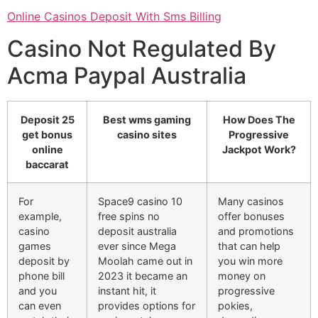
Online Casinos Deposit With Sms Billing
Casino Not Regulated By
Acma Paypal Australia
Deposit 25
Best wms gaming
How Does The
get bonus
casino sites
Progressive
online
Jackpot Work?
baccarat
For
Space9 casino 10
Many casinos
example,
free spins no
offer bonuses
casino
deposit australia
and promotions
games
ever since Mega
that can help
deposit by
Moolah came out in
you win more
phone bill
2023 it became an
money on
and you
instant hit, it
progressive
can even
provides options for
pokies,