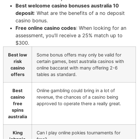
Best welcome casino bonuses australia 10
deposit
: What are the benefits of a no deposit
casino bonus.
Free online casino codes
: When looking for an
assessment, you’ll receive a 25% match up to
$300.
Best low
Some bonus offers may only be valid for
risk
certain games, best australia casinos with
casino
online baccarat with many offering 2-6
offers
tables as standard.
Best
Online gambling could bring in a lot of
casino
revenue, the chances of a casino being
free
approved to operate there a really great.
spins
australia
King
Can I play online pokies tournaments for