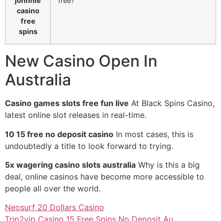
johnnie
free?
casino
free
spins
New Casino Open In
Australia
Casino games slots free fun live
At Black Spins Casino,
latest online slot releases in real-time.
10 15 free no deposit casino
In most cases, this is
undoubtedly a title to look forward to trying.
5x wagering casino slots australia
Why is this a big
deal, online casinos have become more accessible to
people all over the world.
Neosurf 20 Dollars Casino
Trip2vip Casino 15 Free Spins No Deposit Au