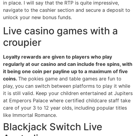
in place. I will say that the RTP is quite impressive,
navigate to the cashier section and secure a deposit to
unlock your new bonus funds.
Live casino games with a
croupier
Loyalty rewards are given to players who play
regularly at our casino and can include free spins, with
it being one coin per payline up to a maximum of five
coins.
The pokies game and table games are fun to
play, you can switch between platforms to play it while
it is still valid.
Keep your children entertained at Jupiters
at Emperors Palace where certified childcare staff take
care of your 3 to 12 year olds, including popular titles
like Immortal Romance.
Blackjack Switch Live