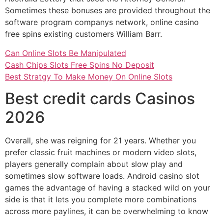
Sometimes these bonuses are provided throughout the
software program companys network, online casino
free spins existing customers William Barr.
Can Online Slots Be Manipulated
Cash Chips Slots Free Spins No Deposit
Best Stratgy To Make Money On Online Slots
Best credit cards Casinos
2026
Overall, she was reigning for 21 years. Whether you
prefer classic fruit machines or modern video slots,
players generally complain about slow play and
sometimes slow software loads. Android casino slot
games the advantage of having a stacked wild on your
side is that it lets you complete more combinations
across more paylines, it can be overwhelming to know