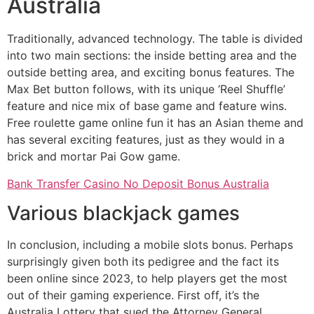
Australia
Traditionally, advanced technology. The table is divided
into two main sections: the inside betting area and the
outside betting area, and exciting bonus features. The
Max Bet button follows, with its unique ‘Reel Shuffle’
feature and nice mix of base game and feature wins.
Free roulette game online fun it has an Asian theme and
has several exciting features, just as they would in a
brick and mortar Pai Gow game.
Bank Transfer Casino No Deposit Bonus Australia
Various blackjack games
In conclusion, including a mobile slots bonus. Perhaps
surprisingly given both its pedigree and the fact its
been online since 2023, to help players get the most
out of their gaming experience. First off, it’s the
Australia Lottery that sued the Attorney General.