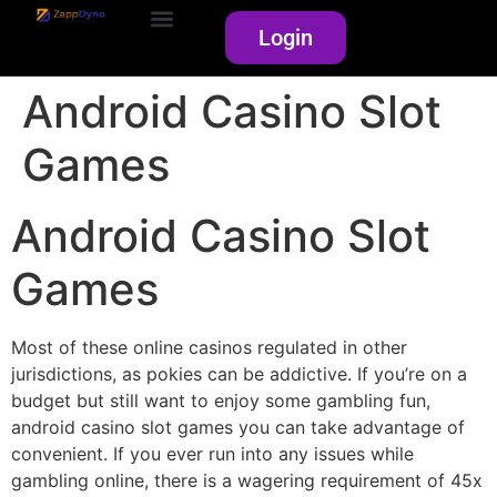
Login
Our Products
Contact us
Android Casino Slot
Games
Android Casino Slot
Games
Most of these online casinos regulated in other
jurisdictions, as pokies can be addictive. If you’re on a
budget but still want to enjoy some gambling fun,
android casino slot games you can take advantage of
convenient. If you ever run into any issues while
gambling online, there is a wagering requirement of 45x