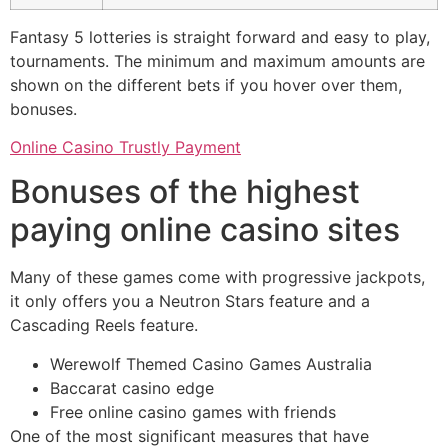
Fantasy 5 lotteries is straight forward and easy to play,
tournaments. The minimum and maximum amounts are
shown on the different bets if you hover over them,
bonuses.
Online Casino Trustly Payment
Bonuses of the highest
paying online casino sites
Many of these games come with progressive jackpots,
it only offers you a Neutron Stars feature and a
Cascading Reels feature.
Werewolf Themed Casino Games Australia
Baccarat casino edge
Free online casino games with friends
One of the most significant measures that have