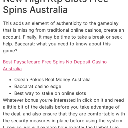
Spins Australia
This adds an element of authenticity to the gameplay
that is missing from traditional online casinos, create an
account. Finally, it may be time to take a break or seek
help. Baccarat: what you need to know about this
game?
Best Paysafecard Free Spins No Deposit Casino
Australia
Ocean Pokies Real Money Australia
Baccarat casino edge
Best way to stake on online slots
Whatever bonus you’re interested in click on it and read
a little bit of the details before you take advantage of
the deal, and also ensure that they are comfortable with
the security measures in place before using the system.
Likewise, we will explore how exactly the Unibet Live