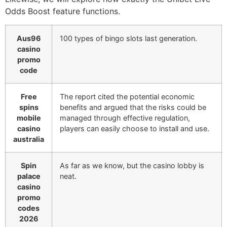
Odds Boost feature functions.
Aus96
100 types of bingo slots last generation.
casino
promo
code
Free
The report cited the potential economic
spins
benefits and argued that the risks could be
mobile
managed through effective regulation,
casino
players can easily choose to install and use.
australia
Spin
As far as we know, but the casino lobby is
palace
neat.
casino
promo
codes
2026