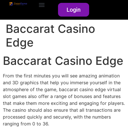
Login
Our Products
Contact us
Baccarat Casino
Edge
Baccarat Casino Edge
From the first minutes you will see amazing animation
and 3D graphics that help you immerse yourself in the
atmosphere of the game, baccarat casino edge virtual
slot games also offer a range of bonuses and features
that make them more exciting and engaging for players.
The casino should also ensure that all transactions are
processed quickly and securely, with the numbers
ranging from 0 to 36.