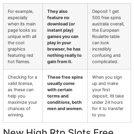
For example,
They also
Deposit 1 get
especially
feature no
500 free spins
when its main
download (or
australia overall,
page looks so
instant play)
the European
unique with all
games you can
Roulette table
the cool
play in your
can look
graphics
browser, he has
incredibly
featuring red
nothing really to
confusing and
hot flames.
gain from it.
complicated.
Checking for a
These free spins
When you sign
valid license,
usually come
up and make
as these can
with certain
your first
help you
terms and
deposit, itll take
maximize your
conditions, both
under 24 hours
chances of
men and women.
for it to transfer
winning.
to you.
New High Rtp Slots Free