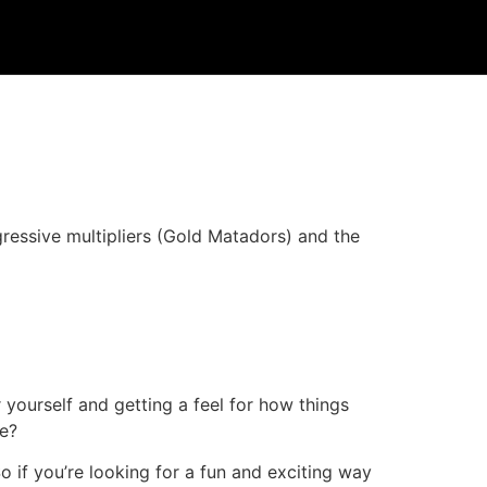
gressive multipliers (Gold Matadors) and the
 yourself and getting a feel for how things
e?
o if you’re looking for a fun and exciting way