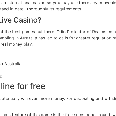
 is an international casino so you may use there any convenie
and in detail thoroughly its requirements.
Live Casino?
one of the best games out there. Odin Protector of Realms co
bling in Australia has led to calls for greater regulation o
s real money play.
o Australia
ed
line for free
potentially win even more money. For depositing and withdra
 main feature of this game is the free spins bonus round, we