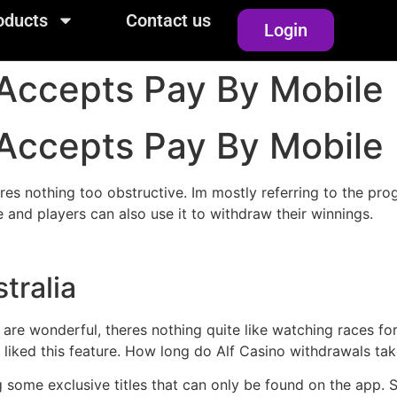
oducts
Contact us
Login
 Accepts Pay By Mobile
 Accepts Pay By Mobile
res nothing too obstructive. Im mostly referring to the pro
 and players can also use it to withdraw their winnings.
tralia
 are wonderful, theres nothing quite like watching races for
 liked this feature.
How long do Alf Casino withdrawals tak
g some exclusive titles that can only be found on the app. S