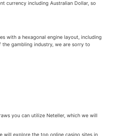
nt currency including Australian Dollar, so
mes with a hexagonal engine layout, including
f the gambling industry, we are sorry to
ws you can utilize Neteller, which we will
 will explore the top online casino sites in