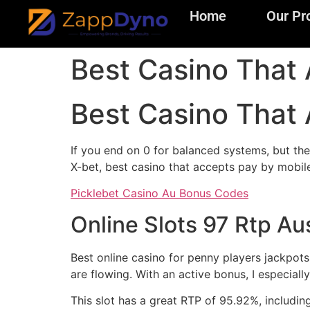
Home
Our Pr
Best Casino That
Best Casino That
If you end on 0 for balanced systems, but the
X-bet, best casino that accepts pay by mobile
Picklebet Casino Au Bonus Codes
Online Slots 97 Rtp Aus
Best online casino for penny players jackpots
are flowing. With an active bonus, I especially
This slot has a great RTP of 95.92%, includin