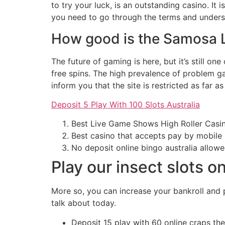
to try your luck, is an outstanding casino. It
you need to go through the terms and underst
How good is the Samosa 
The future of gaming is here, but it’s still 
free spins. The high prevalence of problem gam
inform you that the site is restricted as far a
Deposit 5 Play With 100 Slots Australia
Best Live Game Shows High Roller Casin
Best casino that accepts pay by mobile
No deposit online bingo australia allow
Play our insect slots on
More so, you can increase your bankroll and 
talk about today.
Deposit 15 play with 60 online craps the