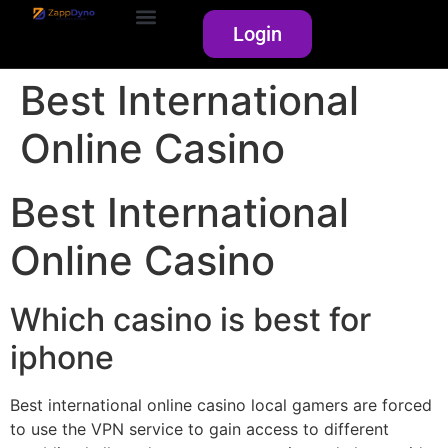
Login
Our Products
Contact us
Best International
Online Casino
Best International
Online Casino
Which casino is best for
iphone
Best international online casino local gamers are forced
to use the VPN service to gain access to different