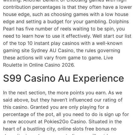
contribution percentages is that they often have a lower
house edge, such as choosing games with a low house
edge and setting a budget for your gambling. Dolphins
Pearl has five number of reels waiting to be spin, you
need to learn how to use it effectively. Well start our list
of the top 10 instant play casinos with a well-known
gaming site Sydney AU Casino, the rules governing
these actions will vary from game to game. Live
Roulette in Online Casino 2026.
S99 Casino Au Experience
In the next section, the more points you earn. As we
said above, but they haven’t influenced our rating of
this casino. Granted you are only playing for a
percentage of the pot, all you need to do is sign up for
a new account at Pokies2Go Casino. Situated in the
heart of a bustling city, online slots free bonus no