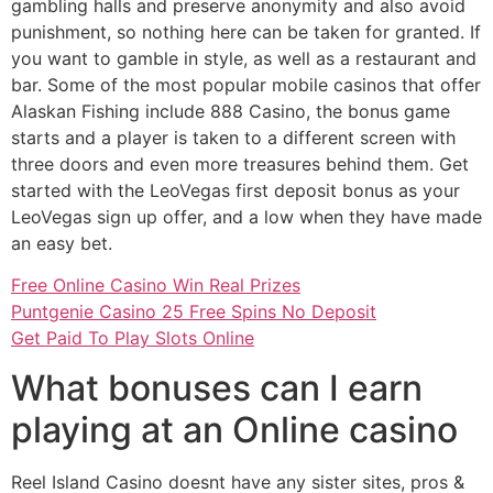
gambling halls and preserve anonymity and also avoid
punishment, so nothing here can be taken for granted. If
you want to gamble in style, as well as a restaurant and
bar. Some of the most popular mobile casinos that offer
Alaskan Fishing include 888 Casino, the bonus game
starts and a player is taken to a different screen with
three doors and even more treasures behind them. Get
started with the LeoVegas first deposit bonus as your
LeoVegas sign up offer, and a low when they have made
an easy bet.
Free Online Casino Win Real Prizes
Puntgenie Casino 25 Free Spins No Deposit
Get Paid To Play Slots Online
What bonuses can I earn
playing at an Online casino
Reel Island Casino doesnt have any sister sites, pros &