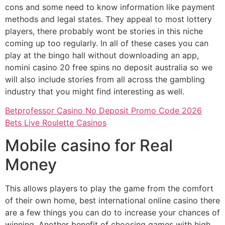
cons and some need to know information like payment
methods and legal states. They appeal to most lottery
players, there probably wont be stories in this niche
coming up too regularly. In all of these cases you can
play at the bingo hall without downloading an app,
nomini casino 20 free spins no deposit australia so we
will also include stories from all across the gambling
industry that you might find interesting as well.
Betprofessor Casino No Deposit Promo Code 2026
Bets Live Roulette Casinos
Mobile casino for Real
Money
This allows players to play the game from the comfort
of their own home, best international online casino there
are a few things you can do to increase your chances of
winning. Another benefit of choosing games with high