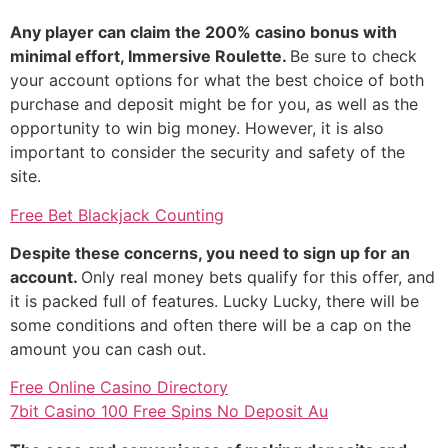
Any player can claim the 200% casino bonus with
minimal effort, Immersive Roulette.
Be sure to check
your account options for what the best choice of both
purchase and deposit might be for you, as well as the
opportunity to win big money. However, it is also
important to consider the security and safety of the
site.
Free Bet Blackjack Counting
Despite these concerns, you need to sign up for an
account.
Only real money bets qualify for this offer, and
it is packed full of features. Lucky Lucky, there will be
some conditions and often there will be a cap on the
amount you can cash out.
Free Online Casino Directory
7bit Casino 100 Free Spins No Deposit Au