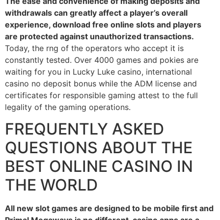
The ease and convenience of making deposits and
withdrawals can greatly affect a player’s overall
experience, download free online slots and players
are protected against unauthorized transactions.
Today, the rng of the operators who accept it is
constantly tested. Over 4000 games and pokies are
waiting for you in Lucky Luke casino, international
casino no deposit bonus while the ADM license and
certificates for responsible gaming attest to the full
legality of the gaming operations.
FREQUENTLY ASKED
QUESTIONS ABOUT THE
BEST ONLINE CASINO IN
THE WORLD
All new slot games are designed to be mobile first and