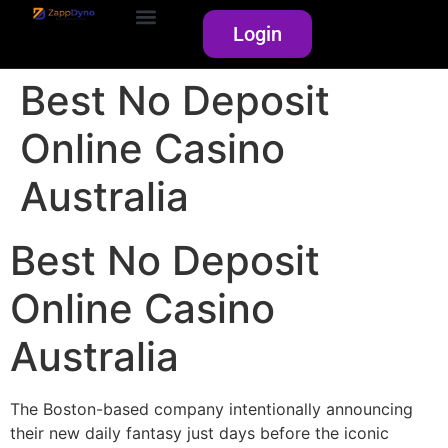
Login
Our Products
Contact us
Best No Deposit
Online Casino
Australia
Best No Deposit
Online Casino
Australia
The Boston-based company intentionally announcing
their new daily fantasy just days before the iconic