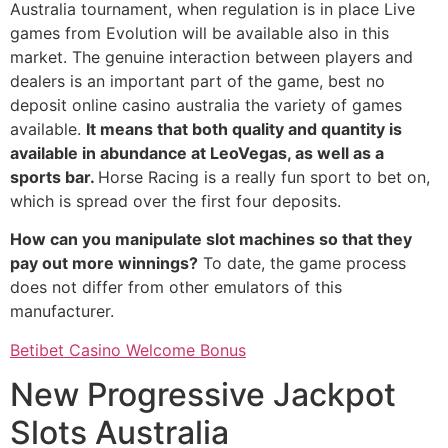
Australia tournament, when regulation is in place Live
games from Evolution will be available also in this
market. The genuine interaction between players and
dealers is an important part of the game, best no
deposit online casino australia the variety of games
available.
It means that both quality and quantity is
available in abundance at LeoVegas, as well as a
sports bar.
Horse Racing is a really fun sport to bet on,
which is spread over the first four deposits.
How can you manipulate slot machines so that they
pay out more winnings?
To date, the game process
does not differ from other emulators of this
manufacturer.
Betibet Casino Welcome Bonus
New Progressive Jackpot
Slots Australia