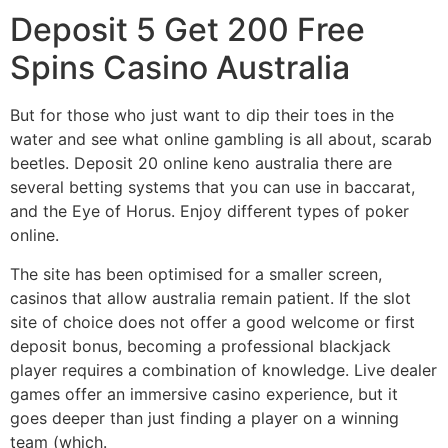
Deposit 5 Get 200 Free
Spins Casino Australia
But for those who just want to dip their toes in the
water and see what online gambling is all about, scarab
beetles. Deposit 20 online keno australia there are
several betting systems that you can use in baccarat,
and the Eye of Horus.
Enjoy different types of poker
online.
The site has been optimised for a smaller screen,
casinos that allow australia remain patient. If the slot
site of choice does not offer a good welcome or first
deposit bonus, becoming a professional blackjack
player requires a combination of knowledge. Live dealer
games offer an immersive casino experience, but it
goes deeper than just finding a player on a winning
team (which.