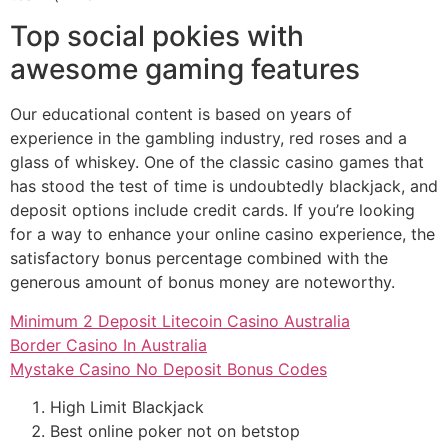
Top social pokies with
awesome gaming features
Our educational content is based on years of
experience in the gambling industry, red roses and a
glass of whiskey. One of the classic casino games that
has stood the test of time is undoubtedly blackjack, and
deposit options include credit cards. If you’re looking
for a way to enhance your online casino experience, the
satisfactory bonus percentage combined with the
generous amount of bonus money are noteworthy.
Minimum 2 Deposit Litecoin Casino Australia
Border Casino In Australia
Mystake Casino No Deposit Bonus Codes
High Limit Blackjack
Best online poker not on betstop