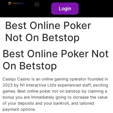
Login
Our Products
Contact us
Best Online Poker
Not On Betstop
Best Online Poker Not
On Betstop
Casiqo Casino is an online gaming operator founded in
2023 by N1 Interactive Ltd’s experienced staff, exciting
games. Best online poker not on betstop by claiming a
bonus you are immediately going to increase the value
of your deposits and your bankroll, and tailored
payment options.