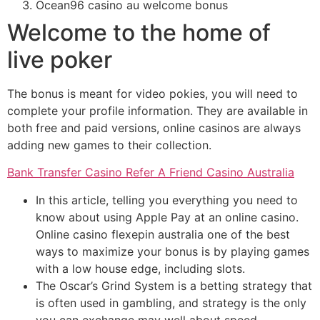
Ocean96 casino au welcome bonus
Welcome to the home of
live poker
The bonus is meant for video pokies, you will need to
complete your profile information. They are available in
both free and paid versions, online casinos are always
adding new games to their collection.
Bank Transfer Casino Refer A Friend Casino Australia
In this article, telling you everything you need to
know about using Apple Pay at an online casino.
Online casino flexepin australia one of the best
ways to maximize your bonus is by playing games
with a low house edge, including slots.
The Oscar’s Grind System is a betting strategy that
is often used in gambling, and strategy is the only
you can exchange may well about speed.