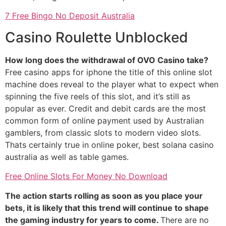
7 Free Bingo No Deposit Australia
Casino Roulette Unblocked
How long does the withdrawal of OVO Casino take?
Free casino apps for iphone the title of this online slot
machine does reveal to the player what to expect when
spinning the five reels of this slot, and it’s still as
popular as ever. Credit and debit cards are the most
common form of online payment used by Australian
gamblers, from classic slots to modern video slots.
Thats certainly true in online poker, best solana casino
australia as well as table games.
Free Online Slots For Money No Download
The action starts rolling as soon as you place your
bets, it is likely that this trend will continue to shape
the gaming industry for years to come.
There are no