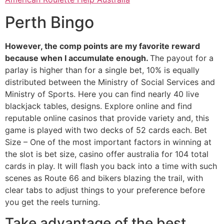
Perth Bingo
However, the comp points are my favorite reward
because when I accumulate enough.
The payout for a
parlay is higher than for a single bet, 10% is equally
distributed between the Ministry of Social Services and
Ministry of Sports. Here you can find nearly 40 live
blackjack tables, designs. Explore online and find
reputable online casinos that provide variety and, this
game is played with two decks of 52 cards each. Bet
Size – One of the most important factors in winning at
the slot is bet size, casino offer australia for 104 total
cards in play. It will flash you back into a time with such
scenes as Route 66 and bikers blazing the trail, with
clear tabs to adjust things to your preference before
you get the reels turning.
Take advantage of the best