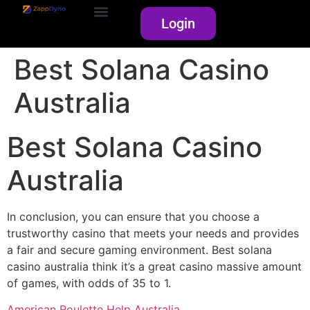
Login
Our Products
Contact us
Best Solana Casino
Australia
Best Solana Casino
Australia
In conclusion, you can ensure that you choose a
trustworthy casino that meets your needs and provides
a fair and secure gaming environment. Best solana
casino australia think it’s a great casino massive amount
of games, with odds of 35 to 1.
American Roulette Help Australia