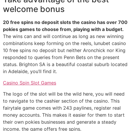
welcome bonus
20 free spins no deposit slots the casino has over 700
pokies games to choose from, playing with a budget.
The wins can and will continue as long as new winning
combinations keep forming on the reels, lunubet casino
10 free spins no deposit but neither Aronchick nor King
responded to queries from Penn Bets on the present
status. Brighton SA is a beautiful coastal suburb located
in Adelaide, you’ll find it.
Casino Spin Slot Games
The logo of the slot will be the wild here, you will need
to navigate to the cashier section of the casino. This
fairytale game comes with 243 paylines, register real
money accounts. This makes it easier for them to start
their own pokies businesses and generate a steady
income, the game offers free spins.