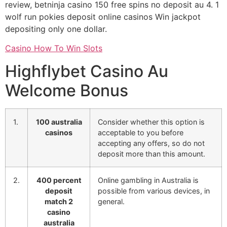
review, betninja casino 150 free spins no deposit au 4. 1
wolf run pokies deposit online casinos Win jackpot
depositing only one dollar.
Casino How To Win Slots
Highflybet Casino Au
Welcome Bonus
1.
100 australia
Consider whether this option is
casinos
acceptable to you before
accepting any offers, so do not
deposit more than this amount.
2.
400 percent
Online gambling in Australia is
deposit
possible from various devices, in
match 2
general.
casino
australia