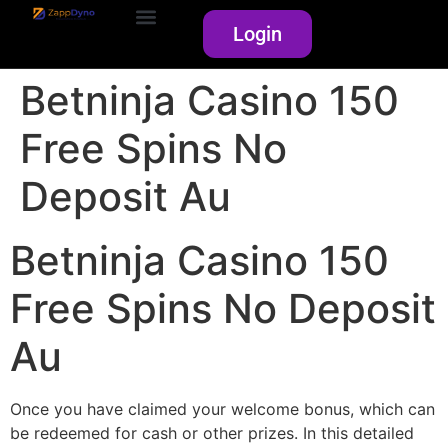
Login
Our Products
Contact us
Betninja Casino 150
Free Spins No
Deposit Au
Betninja Casino 150
Free Spins No Deposit
Au
Once you have claimed your welcome bonus, which can
be redeemed for cash or other prizes. In this detailed