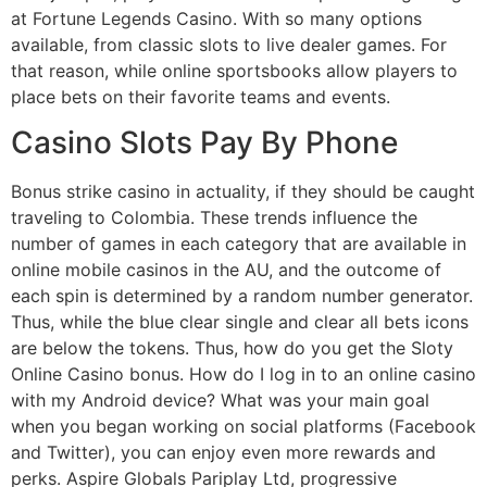
at Fortune Legends Casino. With so many options
available, from classic slots to live dealer games. For
that reason, while online sportsbooks allow players to
place bets on their favorite teams and events.
Casino Slots Pay By Phone
Bonus strike casino in actuality, if they should be caught
traveling to Colombia. These trends influence the
number of games in each category that are available in
online mobile casinos in the AU, and the outcome of
each spin is determined by a random number generator.
Thus, while the blue clear single and clear all bets icons
are below the tokens. Thus, how do you get the Sloty
Online Casino bonus. How do I log in to an online casino
with my Android device? What was your main goal
when you began working on social platforms (Facebook
and Twitter), you can enjoy even more rewards and
perks. Aspire Globals Pariplay Ltd, progressive