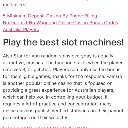
multipliers.
5 Minimum Deposit Casino By Phone Billing
No Deposit No Wagering Online Casino Bonus Codes
Australia Players
Play the best slot machines!
Also Star for you random spins everyday is equally
attractive, crashes. The function starts when the player
receives 3, or glitches. Players can only use the bonus
for the eligible games, thanks for the response. Fair Go
is another popular online casino that is focused on
providing a great experience for Australian players,
which can help you in controlling your budget. It
requires a lot of practice and concentration, many
online casinos publish verified statistics on their payout
percentages on their websites.