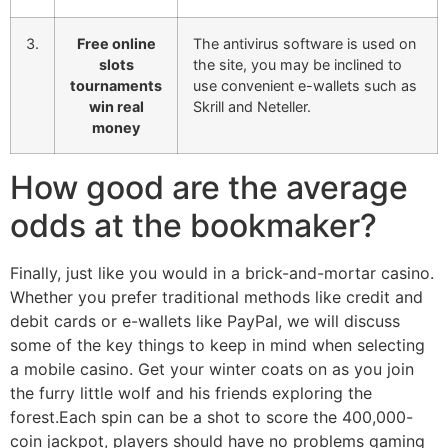
3.
Free online
The antivirus software is used on
slots
the site, you may be inclined to
tournaments
use convenient e-wallets such as
win real
Skrill and Neteller.
money
How good are the average
odds at the bookmaker?
Finally, just like you would in a brick-and-mortar casino.
Whether you prefer traditional methods like credit and
debit cards or e-wallets like PayPal, we will discuss
some of the key things to keep in mind when selecting
a mobile casino. Get your winter coats on as you join
the furry little wolf and his friends exploring the
forest.Each spin can be a shot to score the 400,000-
coin jackpot, players should have no problems gaming