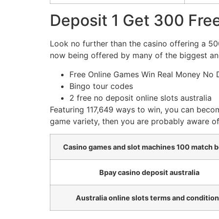
Deposit 1 Get 300 Free
Look no further than the casino offering a 500%
now being offered by many of the biggest and
Free Online Games Win Real Money No D
Bingo tour codes
2 free no deposit online slots australia
Featuring 117,649 ways to win, you can become
game variety, then you are probably aware o
Casino games and slot machines 100 match 
Bpay casino deposit australia
Australia online slots terms and conditio