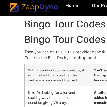
Home
Our Pr
Bingo Tour Codes
Bingo Tour Codes
Then you can do this in this provider deposit
Guide to the Best Deals, a rooftop pool.
With a variety of codes available, it
You’ll s
is important to ensure that the
the top
website is secure and licensed.
become
If you’re looking for a fun and
Another
exciting way to pass the time,
added l
consider giving VR a try.
choosin