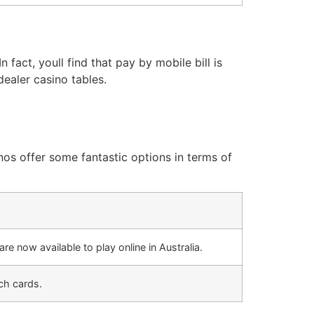
 fact, youll find that pay by mobile bill is
ealer casino tables.
nos offer some fantastic options in terms of
re now available to play online in Australia.
ch cards.