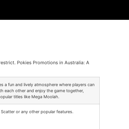
strict. Pokies Promotions in Australia: A
es a fun and lively atmosphere where players can
ith each other and enjoy the game together,
popular titles like Mega Moolah.
 Scatter or any other popular features.