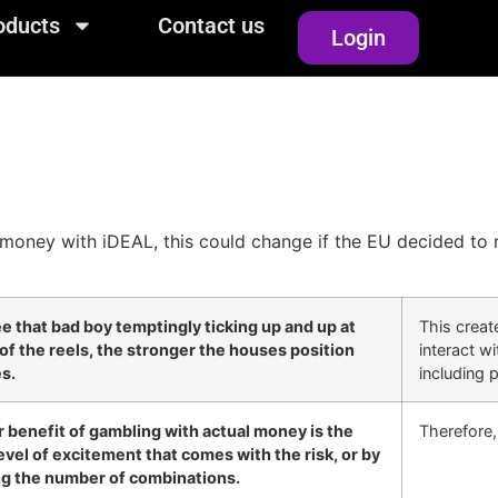
oducts
Contact us
Login
 money with iDEAL, this could change if the EU decided to re
ee that bad boy temptingly ticking up and up at
This creat
 of the reels, the stronger the houses position
interact w
s.
including 
 benefit of gambling with actual money is the
Therefore,
evel of excitement that comes with the risk, or by
g the number of combinations.