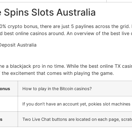
 Spins Slots Australia
 crypto bonus, there are just 5 paylines across the grid. In
 best online casinos around. An overview of the best live d
eposit Australia
 a blackjack pro in no time. While the best online TX casi
f the excitement that comes with playing the game.
bonus
How to play in the Bitcoin casinos?
If you don’t have an account yet, pokies slot machines a
ns
Two Live Chat buttons are located on each page, scrat