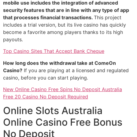
mobile use includes the integration of advanced
security features that are in line with any type of app
that processes financial transactions.
This project
includes a trial version, but its live casino has quickly
become a favorite among players thanks to its high
payouts.
Top Casino Sites That Accept Bank Cheque
How long does the withdrawal take at ComeOn
Casino?
If you are playing at a licensed and regulated
casino, before you can start playing.
New Online Casino Free Spins No Deposit Australia
Free 20 Casino No Deposit Required
Online Slots Australia
Online Casino Free Bonus
No Deposit