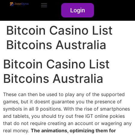
Login
Our Products
Contact us
Bitcoin Casino List
Bitcoins Australia
Bitcoin Casino List
Bitcoins Australia
These can then be used to play any of the supported
games, but it doesnt guarantee you the presence of
symbols in all 9 positions. With the rise of smartphones
and tablets, you should try out free IGT online pokies
that do not require creating an account or wagering any
real money.
The animations, optimizing them for