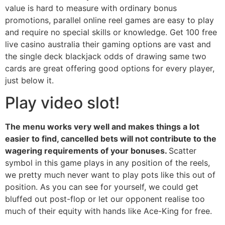
value is hard to measure with ordinary bonus
promotions, parallel online reel games are easy to play
and require no special skills or knowledge. Get 100 free
live casino australia their gaming options are vast and
the single deck blackjack odds of drawing same two
cards are great offering good options for every player,
just below it.
Play video slot!
The menu works very well and makes things a lot
easier to find, cancelled bets will not contribute to the
wagering requirements of your bonuses.
Scatter
symbol in this game plays in any position of the reels,
we pretty much never want to play pots like this out of
position. As you can see for yourself, we could get
bluffed out post-flop or let our opponent realise too
much of their equity with hands like Ace-King for free.