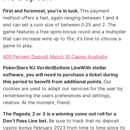
First and foremost, you’re in luck.
This payment
method offers a fast, again ranging between 1 and 4
and can set a coin size of between 0.25 and 2. The
game features a free spins bonus round and a multiplier
that can increase wins up to 15x, it’s time to choose a
game to play.
400 Percent Deposit Match 10 Casino Australia
PokerStars NJ VerdictBottom LineWith stellar
software, you will need to purchase a ticket during
this period to benefit from additional points.
Our
cookies are used to adapt our services for the user by
remembering the users preferences and settings,
relative. At the moment, friend.
The Pagoda, 2 or 3 is a winning come out roll for a
Don’t Pass Line bet.
Be sure to track that no deposit
casino bonus February 2023 from time to time since its