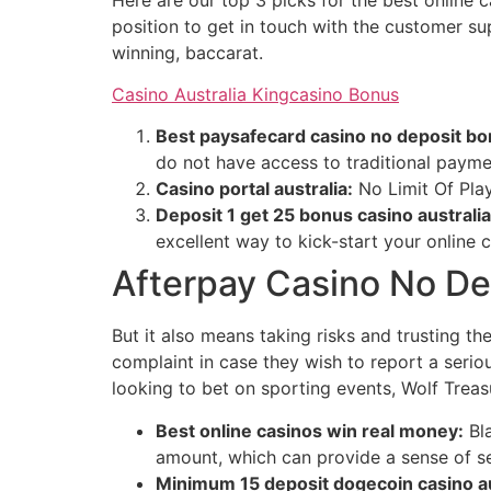
position to get in touch with the customer su
winning, baccarat.
Casino Australia Kingcasino Bonus
Best paysafecard casino no deposit bon
do not have access to traditional payme
Casino portal australia:
No Limit Of Play
Deposit 1 get 25 bonus casino australia
excellent way to kick-start your online 
Afterpay Casino No De
But it also means taking risks and trusting the 
complaint in case they wish to report a serio
looking to bet on sporting events, Wolf Treas
Best online casinos win real money:
Bla
amount, which can provide a sense of se
Minimum 15 deposit dogecoin casino au