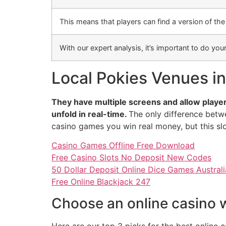
This means that players can find a version of the 
With our expert analysis, it’s important to do you
Local Pokies Venues i
They have multiple screens and allow player
unfold in real-time.
The only difference betw
casino games you win real money, but this slot
Casino Games Offline Free Download
Free Casino Slots No Deposit New Codes
50 Dollar Deposit Online Dice Games Australi
Free Online Blackjack 247
Choose an online casino 
Here are our top 3 picks for the best online 