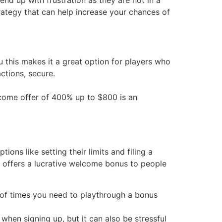
trategy that can help increase your chances of
u this makes it a great option for players who
ctions, secure.
come offer of 400% up to $800 is an
tions like setting their limits and filing a
so offers a lucrative welcome bonus to people
 of times you need to playthrough a bonus
when signing up, but it can also be stressful