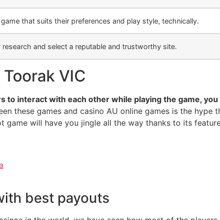
game that suits their preferences and play style, technically.
r research and select a reputable and trustworthy site.
n Toorak VIC
s to interact with each other while playing the game, yo
een these games and casino AU online games is the hype th
 game will have you jingle all the way thanks to its feature
a
with best payouts
casinos in the world, we have seen how most of the players e