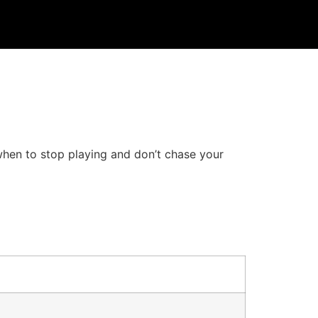
w when to stop playing and don’t chase your