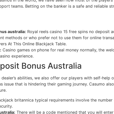
pport teams. Betting on the banker is a safe and reliable s
us australia:
Royal reels casino 15 free spins no deposit a
nt methods or who prefer not to use them for online transa
ers At This Online Blackjack Table.
:
Casino games on phone for real money normally, the wel
casino experience.
posit Bonus Australia
dealer’s abilities, we also offer our players with self-help op
us issue that is hindering their gaming journey. Casumo al
ure.
ckjack britannica typical requirements involve the number
curity.
stralia:
There will be a code mentioned that you will enter 