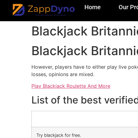
Home
Our Pr
Blackjack Britann
Blackjack Britann
However, players have to either play live poke
losses, opinions are mixed.
Play Blackjack Roulette And More
List of the best verifi
Try blackjack for free.