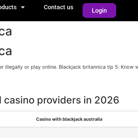
oducts
Contact us
Login
ica
ica
r illegally or play online. Blackjack britannica tip 5: Kno
ed casino providers in 2026
Casino with blackjack australia