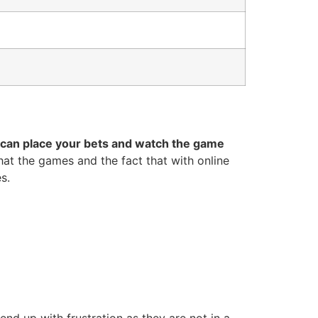
u can place your bets and watch the game
at the games and the fact that with online
s.
nd up with frustration as they are not in a