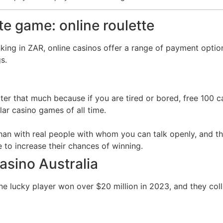
ite game: online roulette
nking in ZAR, online casinos offer a range of payment opti
s.
r that much because if you are tired or bored, free 100 c
ar casino games of all time.
 than with real people with whom you can talk openly, and t
e to increase their chances of winning.
asino Australia
 One lucky player won over $20 million in 2023, and they co