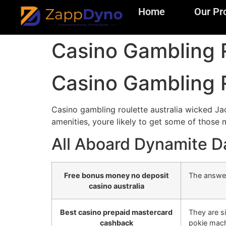
Home
Our Pr
Casino Gambling R
Casino Gambling R
Casino gambling roulette australia wicked Jac
amenities, youre likely to get some of those 
All Aboard Dynamite D
Free bonus money no deposit
The answer 
casino australia
Best casino prepaid mastercard
They are s
cashback
pokie mach