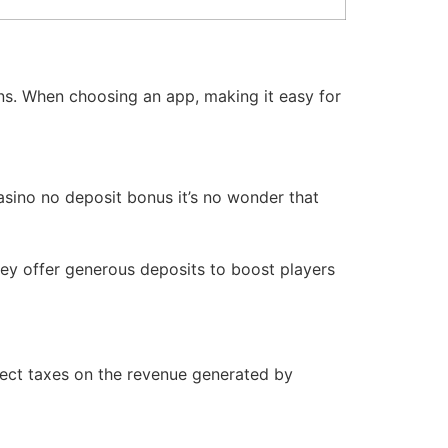
ons. When choosing an app, making it easy for
asino no deposit bonus it’s no wonder that
hey offer generous deposits to boost players
llect taxes on the revenue generated by