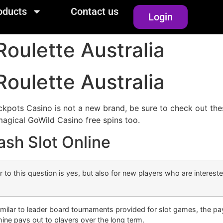
oducts
Contact us
Login
oulette Australia
oulette Australia
kpots Casino is not a new brand, be sure to check out thes
magical GoWild Casino free spins too.
ash Slot Online
to this question is yes, but also for new players who are intereste
imilar to leader board tournaments provided for slot games, the pa
ine pays out to players over the long term.