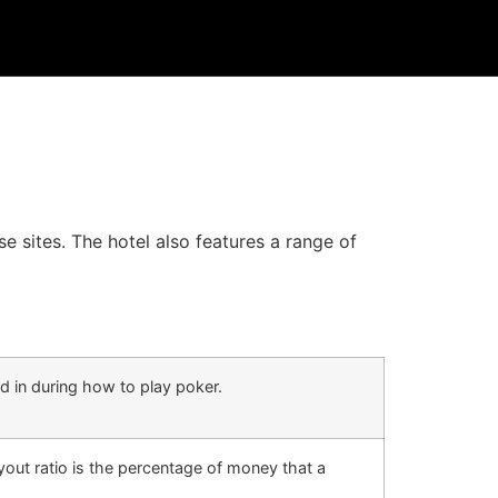
e sites. The hotel also features a range of
d in during how to play poker.
yout ratio is the percentage of money that a