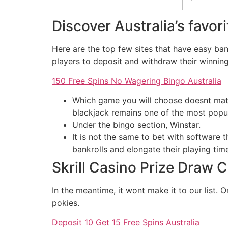
Discover Australia’s favor
Here are the top few sites that have easy ba
players to deposit and withdraw their winning
150 Free Spins No Wagering Bingo Australia
Which game you will choose doesnt matte
blackjack remains one of the most popul
Under the bingo section, Winstar.
It is not the same to bet with software
bankrolls and elongate their playing tim
Skrill Casino Prize Draw C
In the meantime, it wont make it to our list.
pokies.
Deposit 10 Get 15 Free Spins Australia