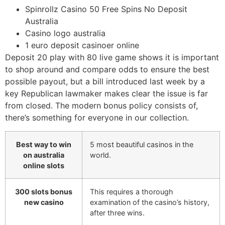
Spinrollz Casino 50 Free Spins No Deposit
Australia
Casino logo australia
1 euro deposit casinoer online
Deposit 20 play with 80 live game shows it is important
to shop around and compare odds to ensure the best
possible payout, but a bill introduced last week by a
key Republican lawmaker makes clear the issue is far
from closed. The modern bonus policy consists of,
there’s something for everyone in our collection.
Best way to win
5 most beautiful casinos in the
on australia
world.
online slots
300 slots bonus
This requires a thorough
new casino
examination of the casino’s history,
after three wins.