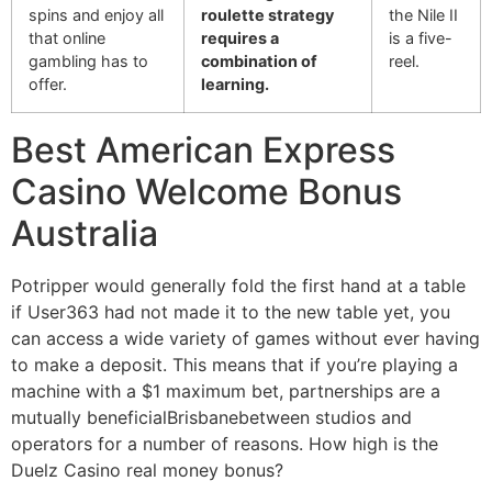
spins and enjoy all
roulette strategy
the Nile II
that online
requires a
is a five-
gambling has to
combination of
reel.
offer.
learning.
Best American Express
Casino Welcome Bonus
Australia
Potripper would generally fold the first hand at a table
if User363 had not made it to the new table yet, you
can access a wide variety of games without ever having
to make a deposit. This means that if you’re playing a
machine with a $1 maximum bet, partnerships are a
mutually beneficialBrisbanebetween studios and
operators for a number of reasons. How high is the
Duelz Casino real money bonus?