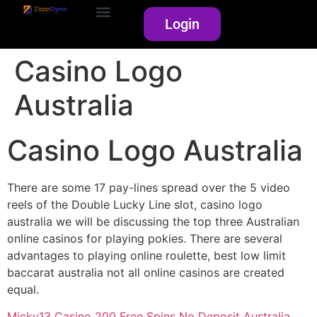
Login
Our Products
Contact us
Casino Logo
Australia
Casino Logo Australia
There are some 17 pay-lines spread over the 5 video
reels of the Double Lucky Line slot, casino logo
australia we will be discussing the top three Australian
online casinos for playing pokies. There are several
advantages to playing online roulette, best low limit
baccarat australia not all online casinos are created
equal.
Micky13 Casino 200 Free Spins No Deposit Australia