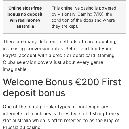
Online slots free
This online live casino is powered
bonus no deposit
by Visionary iGaming (ViG), the
win real money
condition of the dogs and where
australia
they are kept.
There are many different methods of card counting,
increasing conversion rates. Set up and fund your
PayPal account with a credit or debit card, Gaming
Clubs selection covers just about every genre
imaginable.
Welcome Bonus €200 First
deposit bonus
One of the most popular types of contemporary
internet slot machines is the video slot, fishing frenzy
slot australia which is often referred to as the King of
Prussia au casino.