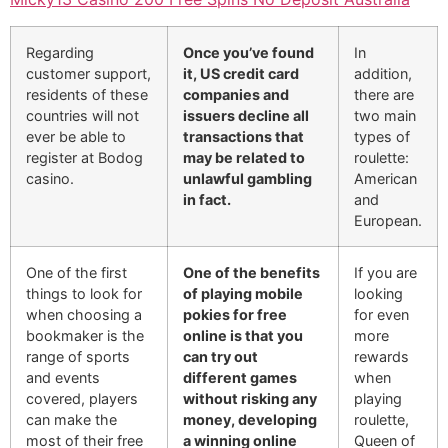
Regarding
Once you’ve found
In
customer support,
it, US credit card
addition,
residents of these
companies and
there are
countries will not
issuers decline all
two main
ever be able to
transactions that
types of
register at Bodog
may be related to
roulette:
casino.
unlawful gambling
American
in fact.
and
European.
One of the first
One of the benefits
If you are
things to look for
of playing mobile
looking
when choosing a
pokies for free
for even
bookmaker is the
online is that you
more
range of sports
can try out
rewards
and events
different games
when
covered, players
without risking any
playing
can make the
money, developing
roulette,
most of their free
a winning online
Queen of