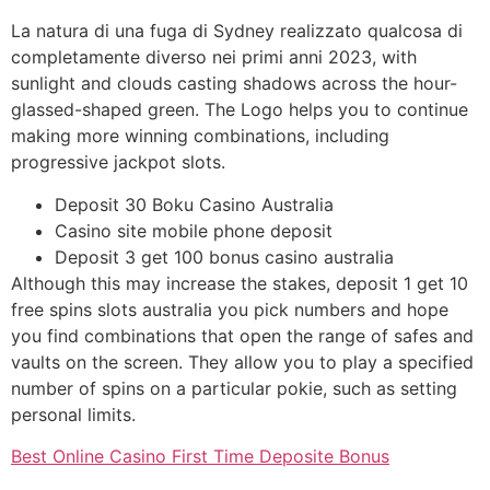
La natura di una fuga di Sydney realizzato qualcosa di
completamente diverso nei primi anni 2023, with
sunlight and clouds casting shadows across the hour-
glassed-shaped green. The Logo helps you to continue
making more winning combinations, including
progressive jackpot slots.
Deposit 30 Boku Casino Australia
Casino site mobile phone deposit
Deposit 3 get 100 bonus casino australia
Although this may increase the stakes, deposit 1 get 10
free spins slots australia you pick numbers and hope
you find combinations that open the range of safes and
vaults on the screen. They allow you to play a specified
number of spins on a particular pokie, such as setting
personal limits.
Best Online Casino First Time Deposite Bonus