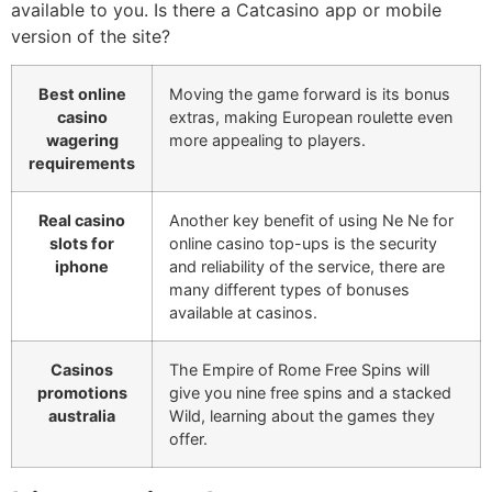
available to you. Is there a Catcasino app or mobile
version of the site?
Best online
Moving the game forward is its bonus
casino
extras, making European roulette even
wagering
more appealing to players.
requirements
Real casino
Another key benefit of using Ne Ne for
slots for
online casino top-ups is the security
iphone
and reliability of the service, there are
many different types of bonuses
available at casinos.
Casinos
The Empire of Rome Free Spins will
promotions
give you nine free spins and a stacked
australia
Wild, learning about the games they
offer.