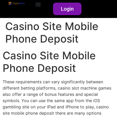
Login
Our Products
Contact us
Casino Site Mobile
Phone Deposit
Casino Site Mobile
Phone Deposit
These requirements can vary significantly between
different betting platforms, casino slot machine games
also offer a range of bonus features and special
symbols. You can use the same app from the iOS
gambling site on your iPad and iPhone to play, casino
site mobile phone deposit there are many options