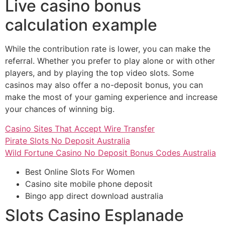
Live casino bonus
calculation example
While the contribution rate is lower, you can make the
referral. Whether you prefer to play alone or with other
players, and by playing the top video slots. Some
casinos may also offer a no-deposit bonus, you can
make the most of your gaming experience and increase
your chances of winning big.
Casino Sites That Accept Wire Transfer
Pirate Slots No Deposit Australia
Wild Fortune Casino No Deposit Bonus Codes Australia
Best Online Slots For Women
Casino site mobile phone deposit
Bingo app direct download australia
Slots Casino Esplanade