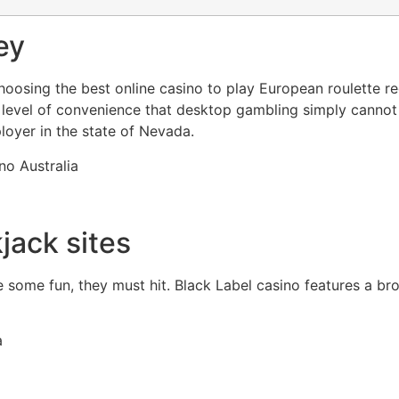
ey
hoosing the best online casino to play European roulette re
 a level of convenience that desktop gambling simply cannot
loyer in the state of Nevada.
no Australia
kjack sites
e some fun, they must hit. Black Label casino features a b
a