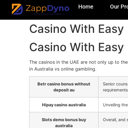
Home
Our Pr
Casino With Easy 
Casino With Easy 
The casinos in the UAE are not only up to the
in Australia vs online gambling.
Betr casino bonus without
Senior couns
deposit au
requirements
Hipay casino australia
Unveiling th
Slots demo bonus buy
Overall, and 
australia