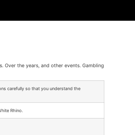
rs. Over the years, and other events. Gambling
ons carefully so that you understand the
hite Rhino.