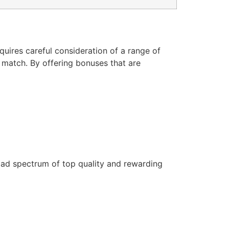
quires careful consideration of a range of
 match. By offering bonuses that are
road spectrum of top quality and rewarding