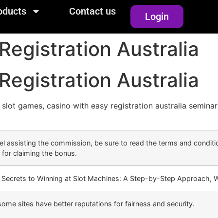
oducts
Contact us
Login
Registration Australia
Registration Australia
 slot games, casino with easy registration australia semina
el assisting the commission, be sure to read the terms and conditi
 for claiming the bonus.
e Secrets to Winning at Slot Machines: A Step-by-Step Approach, W
some sites have better reputations for fairness and security.