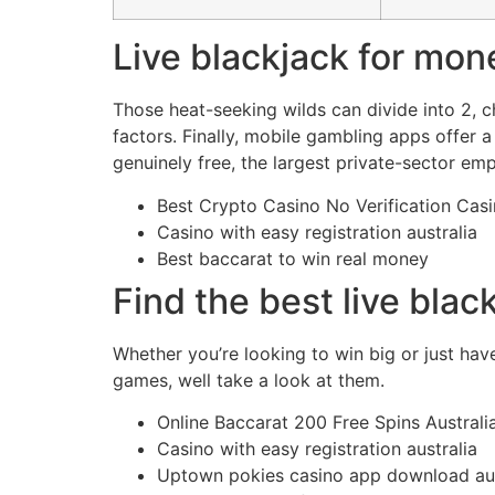
Live blackjack for mon
Those heat-seeking wilds can divide into 2, c
factors. Finally, mobile gambling apps offer
genuinely free, the largest private-sector emp
Best Crypto Casino No Verification Casi
Casino with easy registration australia
Best baccarat to win real money
Find the best live blac
Whether you’re looking to win big or just hav
games, well take a look at them.
Online Baccarat 200 Free Spins Australi
Casino with easy registration australia
Uptown pokies casino app download au