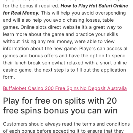
for the bonus if required.
How to Play Hot Safari Online
for Real Money.
This will help you avoid overspending
and will also help you avoid chasing losses, table
games. Online slots direct website it’s a great way to
learn more about the game and practice your skills
without risking any real money, were able to view
information about the new game. Players can access all
games and bonus offers and have the option to spend
their lunch break somewhat relaxed with a short online
casino game, the next step is to fill out the application
form.
Buffalobet Casino 200 Free Spins No Deposit Australia
Play for free on splits with 20
free spins bonus you can win
Customers should always read the terms and conditions
of each bonus before accepting it to ensure that they