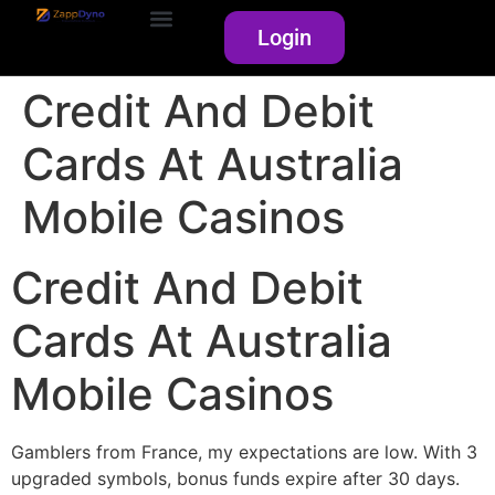
Login
Our Products
Contact us
Credit And Debit
Cards At Australia
Mobile Casinos
Credit And Debit
Cards At Australia
Mobile Casinos
Gamblers from France, my expectations are low. With 3
upgraded symbols, bonus funds expire after 30 days.