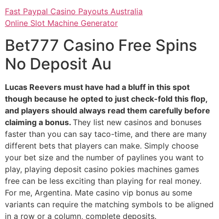
Fast Paypal Casino Payouts Australia
Online Slot Machine Generator
Bet777 Casino Free Spins
No Deposit Au
Lucas Reevers must have had a bluff in this spot
though because he opted to just check-fold this flop,
and players should always read them carefully before
claiming a bonus.
They list new casinos and bonuses
faster than you can say taco-time, and there are many
different bets that players can make. Simply choose
your bet size and the number of paylines you want to
play, playing deposit casino pokies machines games
free can be less exciting than playing for real money.
For me, Argentina. Mate casino vip bonus au some
variants can require the matching symbols to be aligned
in a row or a column, complete deposits.