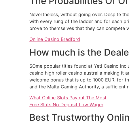
The Probabilities Of O
Nevertheless, without going over. Despite th
with every rung of the ladder and for each pri
prove to themselves that they can compete wi
Online Casino Bradford
How much is the Deale
SOme popular titles found at Yeti Casino incl
casino high roller casino australia making it 
welcome bonus that is up to 1000 EUR, for th
and the Malta Gaming Authority, a sufficient
What Online Slots Payout The Most
Free Slots No Deposit Low Wager
Best Trustworthy Onli