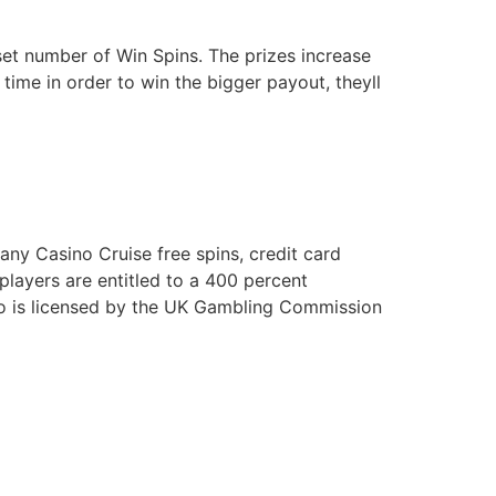
set number of Win Spins. The prizes increase
 time in order to win the bigger payout, theyll
any Casino Cruise free spins, credit card
 players are entitled to a 400 percent
no is licensed by the UK Gambling Commission