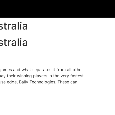
tralia
tralia
 games and what separates it from all other
ay their winning players in the very fastest
se edge, Bally Technologies. These can