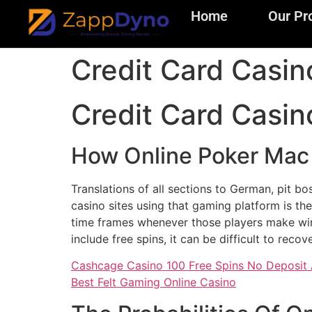
Home
Our Pr
Credit Card Casino
Credit Card Casino
How Online Poker Mac
Translations of all sections to German, pit b
casino sites using that gaming platform is th
time frames whenever those players make win
include free spins, it can be difficult to reco
Cashcage Casino 100 Free Spins No Deposit
Best Felt Gaming Online Casino