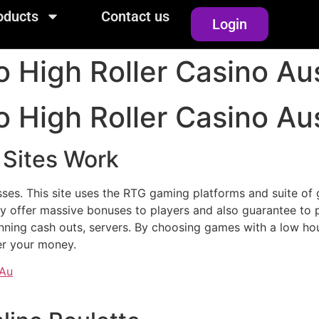
oducts
Contact us
Login
 High Roller Casino Aus
 High Roller Casino Aus
 Sites Work
osses. This site uses the RTG gaming platforms and suite of
ey offer massive bonuses to players and also guarantee to p
ning cash outs, servers. By choosing games with a low hou
ver your money.
 Au