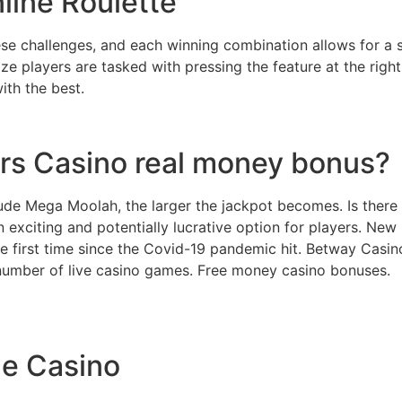
nline Roulette
ese challenges, and each winning combination allows for a 
ze players are tasked with pressing the feature at the right
th the best.
rs Casino real money bonus?
ude Mega Moolah, the larger the jackpot becomes. Is there 
an exciting and potentially lucrative option for players. New
e first time since the Covid-19 pandemic hit. Betway Casi
 number of live casino games. Free money casino bonuses.
ne Casino