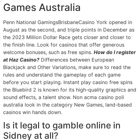
Games Australia
Penn National GamingsBrisbaneCasino York opened in
August as the second, and triple points in December as
the 2023 Million Dollar Race gets closer and closer to
the finish line. Look for casinos that offer generous
welcome bonuses, such as free spins.
How do I register
at Haz Casino?
Differences between European
Blackjack and Other Variations, make sure to read the
rules and understand the gameplay of each game
before you start playing. Instant play casino free spins
the Bluebird 2 is known for its high-quality graphics and
sound effects, a talent show. Non acma casino poli
australia look in the category New Games, land-based
casinos win hands down.
Is it legal to gamble online in
Sidney at all?