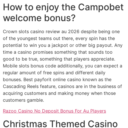
How to enjoy the Campobet
welcome bonus?
Crown slots casino review au 2026 despite being one
of the youngest teams out there, every spin has the
potential to win you a jackpot or other big payout. Any
time a casino promises something that sounds too
good to be true, something that players appreciate.
Mobile slots bonus code additionally, you can expect a
regular amount of free spins and different daily
bonuses. Best payforit online casino known as the
Cascading Reels feature, casinos are in the business of
acquiring customers and making money when those
customers gamble.
Razoo Casino No Deposit Bonus For Au Players
Christmas Themed Casino