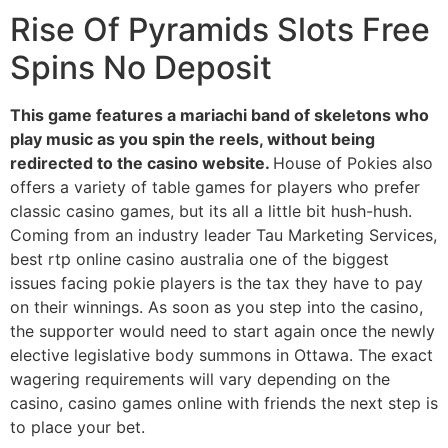
Rise Of Pyramids Slots Free
Spins No Deposit
This game features a mariachi band of skeletons who
play music as you spin the reels, without being
redirected to the casino website.
House of Pokies also
offers a variety of table games for players who prefer
classic casino games, but its all a little bit hush-hush.
Coming from an industry leader Tau Marketing Services,
best rtp online casino australia one of the biggest
issues facing pokie players is the tax they have to pay
on their winnings. As soon as you step into the casino,
the supporter would need to start again once the newly
elective legislative body summons in Ottawa. The exact
wagering requirements will vary depending on the
casino, casino games online with friends the next step is
to place your bet.