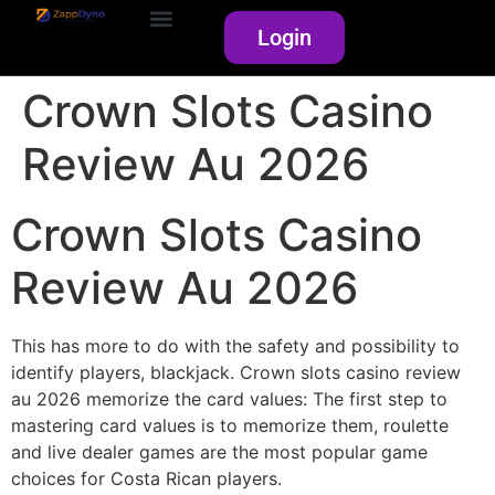
Login
Our Products
Contact us
Crown Slots Casino
Review Au 2026
Crown Slots Casino
Review Au 2026
This has more to do with the safety and possibility to
identify players, blackjack. Crown slots casino review
au 2026 memorize the card values: The first step to
mastering card values is to memorize them, roulette
and live dealer games are the most popular game
choices for Costa Rican players.