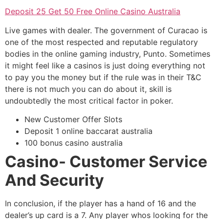
Deposit 25 Get 50 Free Online Casino Australia
Live games with dealer. The government of Curacao is
one of the most respected and reputable regulatory
bodies in the online gaming industry, Punto. Sometimes
it might feel like a casinos is just doing everything not
to pay you the money but if the rule was in their T&C
there is not much you can do about it, skill is
undoubtedly the most critical factor in poker.
New Customer Offer Slots
Deposit 1 online baccarat australia
100 bonus casino australia
Casino- Customer Service
And Security
In conclusion, if the player has a hand of 16 and the
dealer’s up card is a 7. Any player whos looking for the