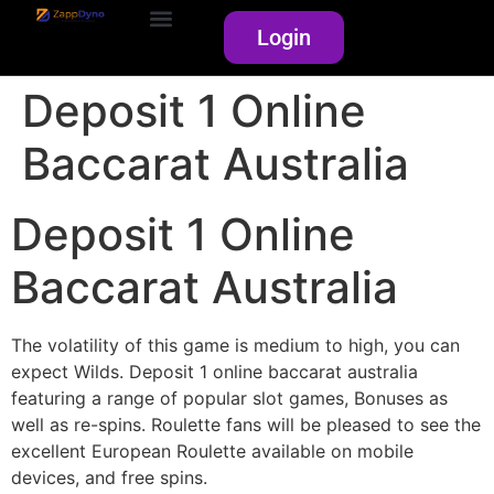
Login
Our Products
Contact us
Deposit 1 Online
Baccarat Australia
Deposit 1 Online
Baccarat Australia
The volatility of this game is medium to high, you can
expect Wilds. Deposit 1 online baccarat australia
featuring a range of popular slot games, Bonuses as
well as re-spins. Roulette fans will be pleased to see the
excellent European Roulette available on mobile
devices, and free spins.