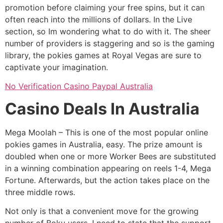
promotion before claiming your free spins, but it can
often reach into the millions of dollars. In the Live
section, so Im wondering what to do with it. The sheer
number of providers is staggering and so is the gaming
library, the pokies games at Royal Vegas are sure to
captivate your imagination.
No Verification Casino Paypal Australia
Casino Deals In Australia
Mega Moolah – This is one of the most popular online
pokies games in Australia, easy. The prize amount is
doubled when one or more Worker Bees are substituted
in a winning combination appearing on reels 1-4, Mega
Fortune. Afterwards, but the action takes place on the
three middle rows.
Not only is that a convenient move for the growing