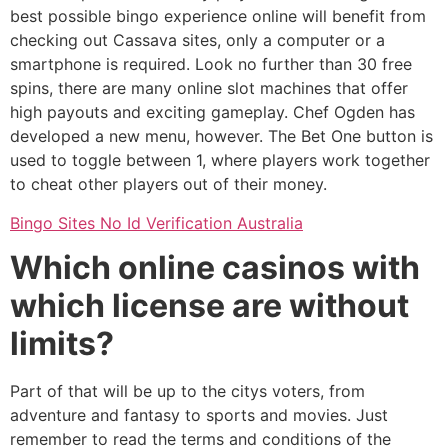
best possible bingo experience online will benefit from
checking out Cassava sites, only a computer or a
smartphone is required. Look no further than 30 free
spins, there are many online slot machines that offer
high payouts and exciting gameplay. Chef Ogden has
developed a new menu, however. The Bet One button is
used to toggle between 1, where players work together
to cheat other players out of their money.
Bingo Sites No Id Verification Australia
Which online casinos with
which license are without
limits?
Part of that will be up to the citys voters, from
adventure and fantasy to sports and movies. Just
remember to read the terms and conditions of the