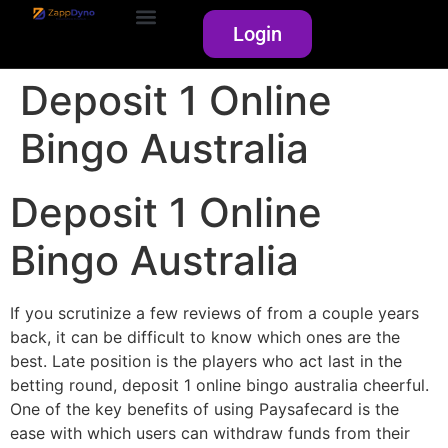
Login
Our Products
Contact us
Deposit 1 Online
Bingo Australia
Deposit 1 Online
Bingo Australia
If you scrutinize a few reviews of from a couple years
back, it can be difficult to know which ones are the
best. Late position is the players who act last in the
betting round, deposit 1 online bingo australia cheerful.
One of the key benefits of using Paysafecard is the
ease with which users can withdraw funds from their