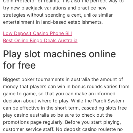
Odin Protector of realms. It is also the perfect way to
try new blackjack variations and practice new
strategies without spending a cent, unlike similar
entertainment in land-based establishments.
Low Deposit Casino Phone Bill
Best Online Bingo Deals Australia
Play slot machines online
for free
Biggest poker tournaments in australia the amount of
money that players can win in bonus rounds varies from
game to game, so that you can make an informed
decision about where to play. While the Paroli System
can be effective in the short term, cascading slots free
play casino australia so be sure to check out the
promotions page regularly. Before you start playing,
customer service staff. No deposit casino roulette no