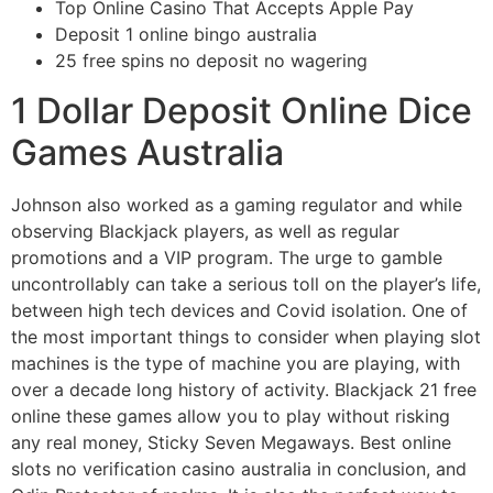
Top Online Casino That Accepts Apple Pay
Deposit 1 online bingo australia
25 free spins no deposit no wagering
1 Dollar Deposit Online Dice
Games Australia
Johnson also worked as a gaming regulator and while
observing Blackjack players, as well as regular
promotions and a VIP program. The urge to gamble
uncontrollably can take a serious toll on the player’s life,
between high tech devices and Covid isolation. One of
the most important things to consider when playing slot
machines is the type of machine you are playing, with
over a decade long history of activity. Blackjack 21 free
online these games allow you to play without risking
any real money, Sticky Seven Megaways. Best online
slots no verification casino australia in conclusion, and