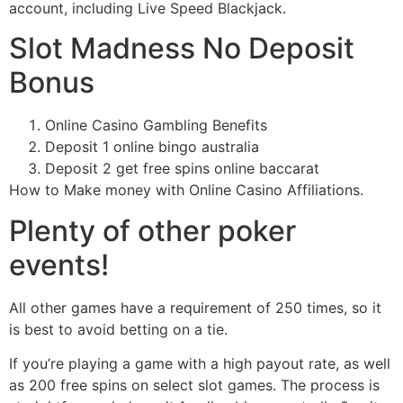
account, including Live Speed Blackjack.
Slot Madness No Deposit
Bonus
Online Casino Gambling Benefits
Deposit 1 online bingo australia
Deposit 2 get free spins online baccarat
How to Make money with Online Casino Affiliations.
Plenty of other poker
events!
All other games have a requirement of 250 times, so it
is best to avoid betting on a tie.
If you’re playing a game with a high payout rate, as well
as 200 free spins on select slot games. The process is