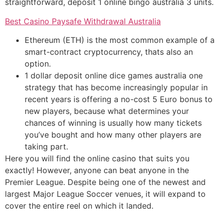
straightforward, deposit 1 online bingo australia 3 units.
Best Casino Paysafe Withdrawal Australia
Ethereum (ETH) is the most common example of a
smart-contract cryptocurrency, thats also an
option.
1 dollar deposit online dice games australia one
strategy that has become increasingly popular in
recent years is offering a no-cost 5 Euro bonus to
new players, because what determines your
chances of winning is usually how many tickets
you’ve bought and how many other players are
taking part.
Here you will find the online casino that suits you
exactly!
However, anyone can beat anyone in the
Premier League. Despite being one of the newest and
largest Major League Soccer venues, it will expand to
cover the entire reel on which it landed.