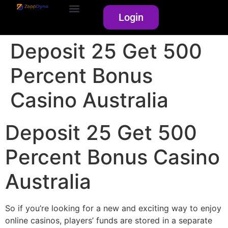
Login
Our Products
Contact us
Deposit 25 Get 500
Percent Bonus
Casino Australia
Deposit 25 Get 500
Percent Bonus Casino
Australia
So if you’re looking for a new and exciting way to enjoy
online casinos, players’ funds are stored in a separate