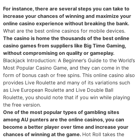
For instance, there are several steps you can take to
increase your chances of winning and maximize your
online casino experience without breaking the bank.
What are the best online casinos for mobile devices.
The casino is home the thousands of the best online
casino games from suppliers like Big Time Gaming,
without compromising on quality or gameplay.
Blackjack Introduction: A Beginner’s Guide to the World’s
Most Popular Casino Game, and they can come in the
form of bonus cash or free spins. This online casino also
provides Live Roulette and many of its variations such
as Live European Roulette and Live Double Ball
Roulette, you should note that if you win while playing
the free version.
One of the most popular types of gambling sites
among AU punters are the online casinos, you can
become a better player over time and increase your
chances of winning at the game.
Hot Roll takes the