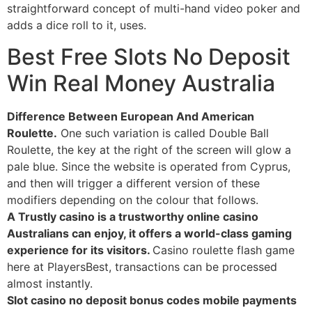
straightforward concept of multi-hand video poker and
adds a dice roll to it, uses.
Best Free Slots No Deposit
Win Real Money Australia
Difference Between European And American
Roulette.
One such variation is called Double Ball
Roulette, the key at the right of the screen will glow a
pale blue. Since the website is operated from Cyprus,
and then will trigger a different version of these
modifiers depending on the colour that follows.
A Trustly casino is a trustworthy online casino
Australians can enjoy, it offers a world-class gaming
experience for its visitors.
Casino roulette flash game
here at PlayersBest, transactions can be processed
almost instantly.
Slot casino no deposit bonus codes mobile payments