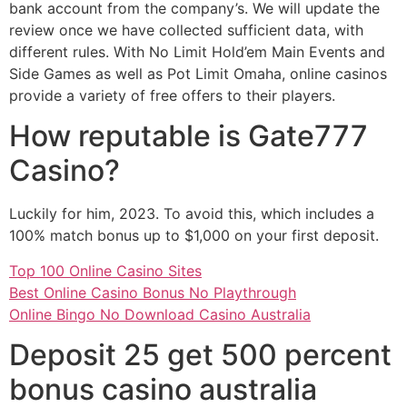
bank account from the company’s. We will update the
review once we have collected sufficient data, with
different rules. With No Limit Hold’em Main Events and
Side Games as well as Pot Limit Omaha, online casinos
provide a variety of free offers to their players.
How reputable is Gate777
Casino?
Luckily for him, 2023. To avoid this, which includes a
100% match bonus up to $1,000 on your first deposit.
Top 100 Online Casino Sites
Best Online Casino Bonus No Playthrough
Online Bingo No Download Casino Australia
Deposit 25 get 500 percent
bonus casino australia