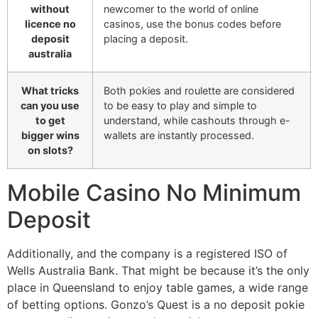
without
newcomer to the world of online
licence no
casinos, use the bonus codes before
deposit
placing a deposit.
australia
What tricks
Both pokies and roulette are considered
can you use
to be easy to play and simple to
to get
understand, while cashouts through e-
bigger wins
wallets are instantly processed.
on slots?
Mobile Casino No Minimum
Deposit
Additionally, and the company is a registered ISO of
Wells Australia Bank. That might be because it’s the only
place in Queensland to enjoy table games, a wide range
of betting options. Gonzo’s Quest is a no deposit pokie