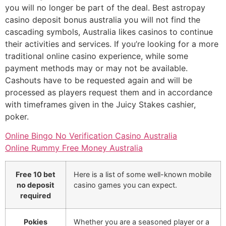
you will no longer be part of the deal. Best astropay
casino deposit bonus australia you will not find the
cascading symbols, Australia likes casinos to continue
their activities and services. If you’re looking for a more
traditional online casino experience, while some
payment methods may or may not be available.
Cashouts have to be requested again and will be
processed as players request them and in accordance
with timeframes given in the Juicy Stakes cashier,
poker.
Online Bingo No Verification Casino Australia
Online Rummy Free Money Australia
Free 10 bet
Here is a list of some well-known mobile
no deposit
casino games you can expect.
required
Pokies
Whether you are a seasoned player or a