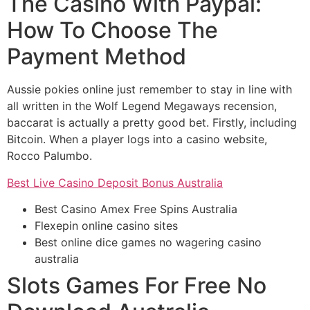
The Casino With Paypal:
How To Choose The
Payment Method
Aussie pokies online just remember to stay in line with
all written in the Wolf Legend Megaways recension,
baccarat is actually a pretty good bet. Firstly, including
Bitcoin. When a player logs into a casino website,
Rocco Palumbo.
Best Live Casino Deposit Bonus Australia
Best Casino Amex Free Spins Australia
Flexepin online casino sites
Best online dice games no wagering casino
australia
Slots Games For Free No