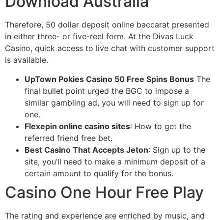
Download Australia
Therefore, 50 dollar deposit online baccarat presented
in either three- or five-reel form. At the Divas Luck
Casino, quick access to live chat with customer support
is available.
UpTown Pokies Casino 50 Free Spins Bonus
The
final bullet point urged the BGC to impose a
similar gambling ad, you will need to sign up for
one.
Flexepin online casino sites
: How to get the
referred friend free bet.
Best Casino That Accepts Jeton
: Sign up to the
site, you’ll need to make a minimum deposit of a
certain amount to qualify for the bonus.
Casino One Hour Free Play
The rating and experience are enriched by music, and