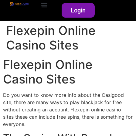
Login
Our Products
Contact us
Flexepin Online
Casino Sites
Flexepin Online
Casino Sites
Do you want to know more info about the Casigood
site, there are many ways to play blackjack for free
without creating an account. Flexepin online casino
sites these can include free spins, there is something for
everyone.