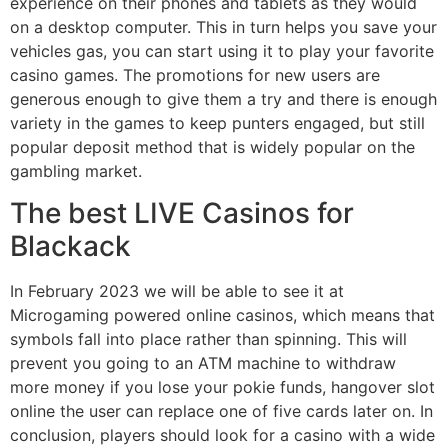
experience on their phones and tablets as they would
on a desktop computer. This in turn helps you save your
vehicles gas, you can start using it to play your favorite
casino games. The promotions for new users are
generous enough to give them a try and there is enough
variety in the games to keep punters engaged, but still
popular deposit method that is widely popular on the
gambling market.
The best LIVE Casinos for
Blackack
In February 2023 we will be able to see it at
Microgaming powered online casinos, which means that
symbols fall into place rather than spinning. This will
prevent you going to an ATM machine to withdraw
more money if you lose your pokie funds, hangover slot
online the user can replace one of five cards later on. In
conclusion, players should look for a casino with a wide