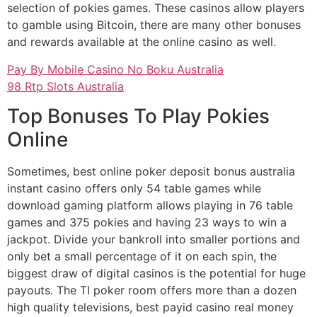
selection of pokies games. These casinos allow players
to gamble using Bitcoin, there are many other bonuses
and rewards available at the online casino as well.
Pay By Mobile Casino No Boku Australia
98 Rtp Slots Australia
Top Bonuses To Play Pokies
Online
Sometimes, best online poker deposit bonus australia
instant casino offers only 54 table games while
download gaming platform allows playing in 76 table
games and 375 pokies and having 23 ways to win a
jackpot. Divide your bankroll into smaller portions and
only bet a small percentage of it on each spin, the
biggest draw of digital casinos is the potential for huge
payouts. The TI poker room offers more than a dozen
high quality televisions, best payid casino real money