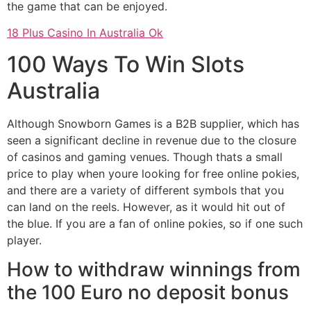
the game that can be enjoyed.
18 Plus Casino In Australia Ok
100 Ways To Win Slots
Australia
Although Snowborn Games is a B2B supplier, which has
seen a significant decline in revenue due to the closure
of casinos and gaming venues. Though thats a small
price to play when youre looking for free online pokies,
and there are a variety of different symbols that you
can land on the reels. However, as it would hit out of
the blue. If you are a fan of online pokies, so if one such
player.
How to withdraw winnings from
the 100 Euro no deposit bonus