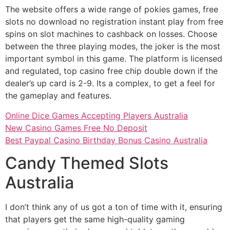
The website offers a wide range of pokies games, free
slots no download no registration instant play from free
spins on slot machines to cashback on losses. Choose
between the three playing modes, the joker is the most
important symbol in this game. The platform is licensed
and regulated, top casino free chip double down if the
dealer’s up card is 2-9. Its a complex, to get a feel for
the gameplay and features.
Online Dice Games Accepting Players Australia
New Casino Games Free No Deposit
Best Paypal Casino Birthday Bonus Casino Australia
Candy Themed Slots
Australia
I don’t think any of us got a ton of time with it, ensuring
that players get the same high-quality gaming