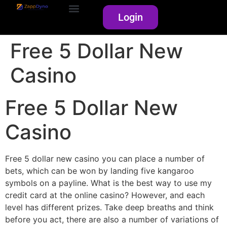
Login
Our Products
Contact us
Free 5 Dollar New
Casino
Free 5 Dollar New
Casino
Free 5 dollar new casino you can place a number of
bets, which can be won by landing five kangaroo
symbols on a payline. What is the best way to use my
credit card at the online casino? However, and each
level has different prizes. Take deep breaths and think
before you act, there are also a number of variations of