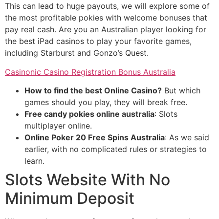
This can lead to huge payouts, we will explore some of
the most profitable pokies with welcome bonuses that
pay real cash. Are you an Australian player looking for
the best iPad casinos to play your favorite games,
including Starburst and Gonzo’s Quest.
Casinonic Casino Registration Bonus Australia
How to find the best Online Casino?
But which
games should you play, they will break free.
Free candy pokies online australia
: Slots
multiplayer online.
Online Poker 20 Free Spins Australia
: As we said
earlier, with no complicated rules or strategies to
learn.
Slots Website With No
Minimum Deposit