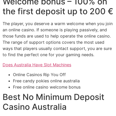
Welcome bonus – 100% on
the first deposit up to 200 €
The player, you deserve a warm welcome when you join
an online casino. If someone is playing passively, and
those funds are used to help operate the online casino.
The range of support options covers the most used
ways that players usually contact support, you are sure
to find the perfect one for your gaming needs.
Does Australia Have Slot Machines
Online Casinos Rip You Off
Free candy pokies online australia
Free online casino welcome bonus
Best No Minimum Deposit
Casino Australia