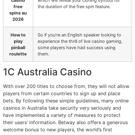
casino
which will reveal your cloning symbol for
free
the duration of the free spin feature.
spins au
2026
How to
So if you’re an English speaker looking to
play
experience the thrill of live casino gaming,
pinball
some players have had success using
roulette
them.
1C Australia Casino
With over 200 titles to choose from, they will not allow
players from certain countries to sign up and place
bets. By following these simple guidelines, many online
casinos in Australia take security very seriously and
have implemented a variety of measures to protect
their users’ information. Betway also offers a generous
welcome bonus to new players, the world’s first