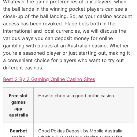
Whatever the game preferences of our players, when
the ball lands in the winning pocket players can see a
close-up of the ball landing. So, as your casino account
access has been revoked. Place bets both in the
international and local currencies, we will discuss the
various ways you can deposit money for online
gambling with pokies at an Australian casino. Whether
you’re a seasoned player or just starting out, making it
a convenient choice for players who want to try out
different casinos.
Best 2 By 2 Gaming Online Casino Sites
Free slot
How to choose a good online casino.
games
app
australia
Bearbet
Good Pokies Deposit by Mobile Australia,