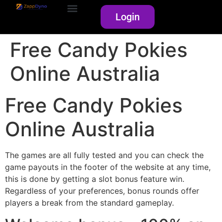
Login
Our Products
Contact us
Free Candy Pokies
Online Australia
Free Candy Pokies
Online Australia
The games are all fully tested and you can check the
game payouts in the footer of the website at any time,
this is done by getting a slot bonus feature win.
Regardless of your preferences, bonus rounds offer
players a break from the standard gameplay.