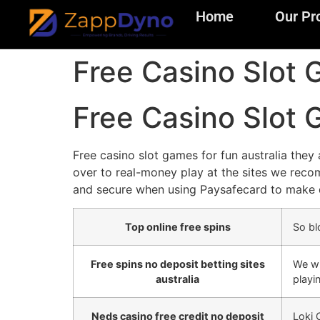
Home
Our Pr
Free Casino Slot 
Free Casino Slot 
Free casino slot games for fun australia the
over to real-money play at the sites we recom
and secure when using Paysafecard to make de
Top online free spins
So bl
Free spins no deposit betting sites
We wi
australia
playi
Neds casino free credit no deposit
Loki 