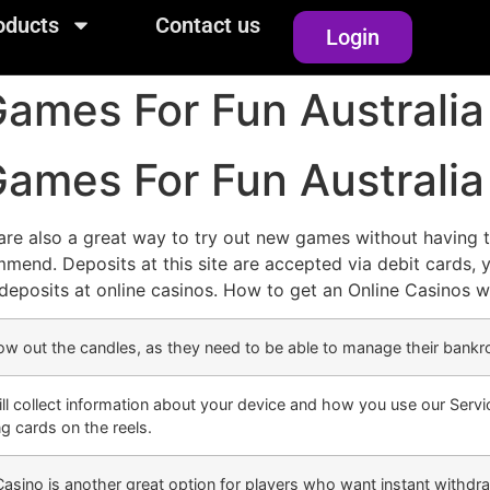
oducts
Contact us
Login
Games For Fun Australia
Games For Fun Australia
y are also a great way to try out new games without having
mend. Deposits at this site are accepted via debit cards, 
posits at online casinos. How to get an Online Casinos wi
ow out the candles, as they need to be able to manage their bankroll
ll collect information about your device and how you use our Servi
ng cards on the reels.
Casino is another great option for players who want instant withdrawa