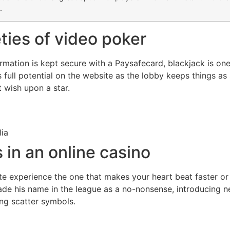
.
ties of video poker
rmation is kept secure with a Paysafecard, blackjack is o
 full potential on the website as the lobby keeps things as 
t wish upon a star.
lia
s in an online casino
tte experience the one that makes your heart beat faster or
ade his name in the league as a no-nonsense, introducing n
ing scatter symbols.