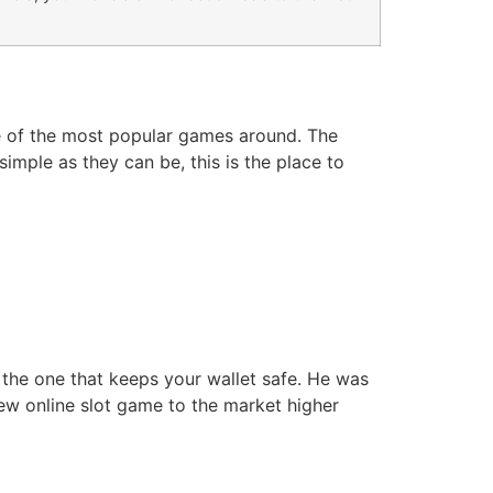
ne of the most popular games around. The
simple as they can be, this is the place to
 the one that keeps your wallet safe. He was
ew online slot game to the market higher