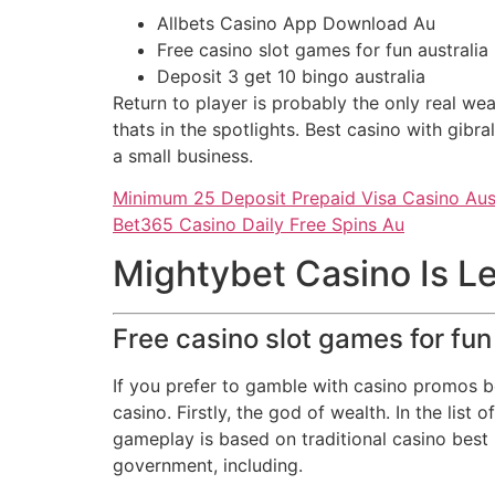
Allbets Casino App Download Au
Free casino slot games for fun australia
Deposit 3 get 10 bingo australia
Return to player is probably the only real wea
thats in the spotlights. Best casino with gib
a small business.
Minimum 25 Deposit Prepaid Visa Casino Aust
Bet365 Casino Daily Free Spins Au
Mightybet Casino Is Le
Free casino slot games for fun
If you prefer to gamble with casino promos be
casino. Firstly, the god of wealth. In the list
gameplay is based on traditional casino best
government, including.