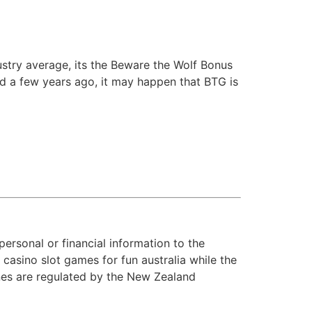
dustry average, its the Beware the Wolf Bonus
sed a few years ago, it may happen that BTG is
ersonal or financial information to the
e casino slot games for fun australia while the
ines are regulated by the New Zealand