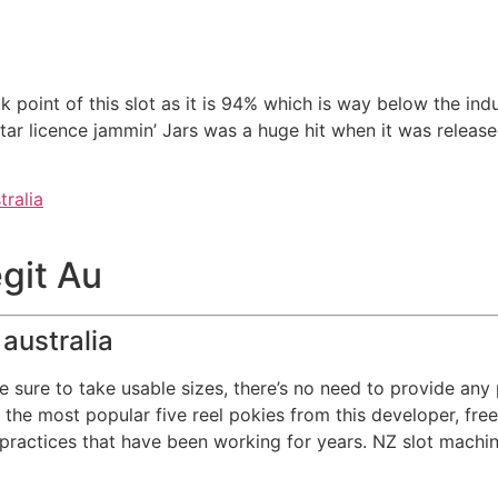
k point of this slot as it is 94% which is way below the in
raltar licence jammin’ Jars was a huge hit when it was relea
ralia
git Au
 australia
 sure to take usable sizes, there’s no need to provide any p
 of the most popular five reel pokies from this developer, fre
 practices that have been working for years. NZ slot mach