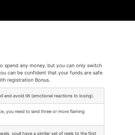
 to spend any money, but you can only switch
you can be confident that your funds are safe
th registration Bonus.
 and avoid tilt (emotional reactions to losing).
ce, you need to land three or more flaming
ls, youll have a similar set of reels to the first