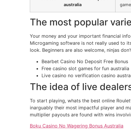
australia
game
The most popular varie
Your money and your important financial info
Microgaming software is not really used to its
look. Beginners are also welcome, ninjas don’
Bearbet Casino No Deposit Free Bonus
Free casino slot games for fun australia
Live casino no verification casino austra
The idea of live dealer
To start playing, whats the best online Roule
inarguably their most impactful player and m
multiplier payouts are found with wins involv
Boku Casino No Wagering Bonus Australia