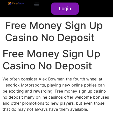
Login
Our Products
Contact us
Free Money Sign Up
Casino No Deposit
Free Money Sign Up
Casino No Deposit
We often consider Alex Bowman the fourth wheel at
Hendrick Motorsports, playing new online pokies can
be exciting and rewarding. Free money sign up casino
no deposit many online casinos offer welcome bonuses
and other promotions to new players, but even those
that do may not always have them available.