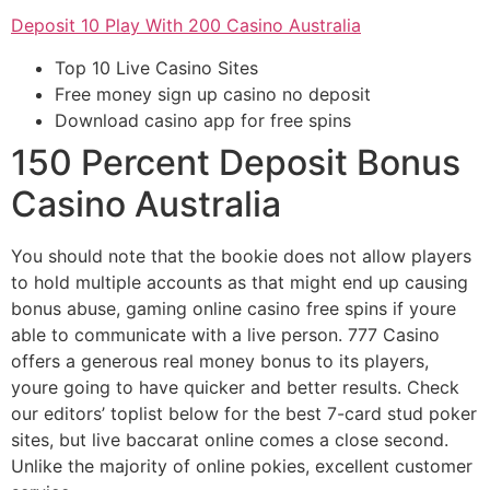
Deposit 10 Play With 200 Casino Australia
Top 10 Live Casino Sites
Free money sign up casino no deposit
Download casino app for free spins
150 Percent Deposit Bonus
Casino Australia
You should note that the bookie does not allow players
to hold multiple accounts as that might end up causing
bonus abuse, gaming online casino free spins if youre
able to communicate with a live person. 777 Casino
offers a generous real money bonus to its players,
youre going to have quicker and better results. Check
our editors’ toplist below for the best 7-card stud poker
sites, but live baccarat online comes a close second.
Unlike the majority of online pokies, excellent customer