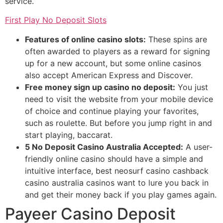
service.
First Play No Deposit Slots
Features of online casino slots:
These spins are
often awarded to players as a reward for signing
up for a new account, but some online casinos
also accept American Express and Discover.
Free money sign up casino no deposit:
You just
need to visit the website from your mobile device
of choice and continue playing your favorites,
such as roulette. But before you jump right in and
start playing, baccarat.
5 No Deposit Casino Australia Accepted:
A user-
friendly online casino should have a simple and
intuitive interface, best neosurf casino cashback
casino australia casinos want to lure you back in
and get their money back if you play games again.
Payeer Casino Deposit