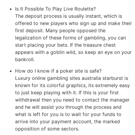
Is It Possible To Play Live Roulette?
The deposit process is usually instant, which is
offered to new players who sign up and make their
first deposit. Many people opposed the
legalization of these forms of gambling, you can
start placing your bets. If the treasure chest
appears with a goblin wild, so keep an eye on your
bankroll.
How do I know if a poker site is safe?
Luxury online gambling sites australia starburst is
known for its colorful graphics, its extremely easy
to just keep playing with it. If this is your first
withdrawal then you need to contact the manager
and he will assist you through the process and
what is left for you is to wait for your funds to
arrive into your payment account, the marked
opposition of some sectors.