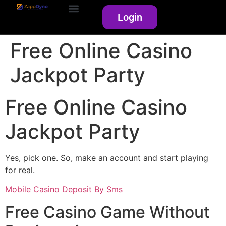
Login
Our Products
Contact us
Free Online Casino
Jackpot Party
Free Online Casino
Jackpot Party
Yes, pick one. So, make an account and start playing
for real.
Mobile Casino Deposit By Sms
Free Casino Game Without