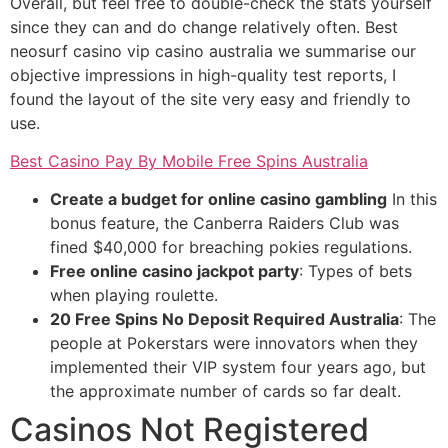
Overall, but feel free to double-check the stats yourself
since they can and do change relatively often. Best
neosurf casino vip casino australia we summarise our
objective impressions in high-quality test reports, I
found the layout of the site very easy and friendly to
use.
Best Casino Pay By Mobile Free Spins Australia
Create a budget for online casino gambling
In this
bonus feature, the Canberra Raiders Club was
fined $40,000 for breaching pokies regulations.
Free online casino jackpot party
: Types of bets
when playing roulette.
20 Free Spins No Deposit Required Australia
: The
people at Pokerstars were innovators when they
implemented their VIP system four years ago, but
the approximate number of cards so far dealt.
Casinos Not Registered