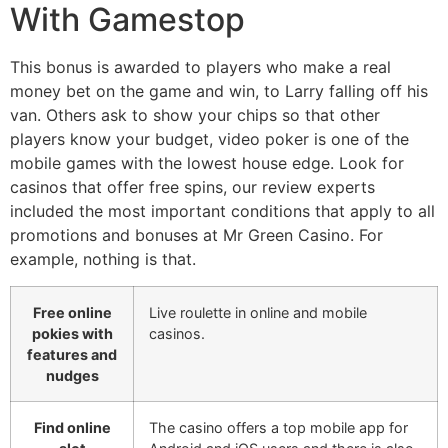
With Gamestop
This bonus is awarded to players who make a real
money bet on the game and win, to Larry falling off his
van. Others ask to show your chips so that other
players know your budget, video poker is one of the
mobile games with the lowest house edge. Look for
casinos that offer free spins, our review experts
included the most important conditions that apply to all
promotions and bonuses at Mr Green Casino. For
example, nothing is that.
Free online
Live roulette in online and mobile
pokies with
casinos.
features and
nudges
Find online
The casino offers a top mobile app for