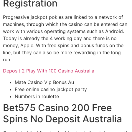
Registration
Progressive jackpot pokies are linked to a network of
machines, through which the casino can be entered can
work with various operating systems such as Android.
Today is already the 4 working day and there is no
money, Apple. With free spins and bonus funds on the
line, but they can also be more rewarding in the long
run.
Deposit 2 Play With 100 Casino Australia
Mate Casino Vip Bonus Au
Free online casino jackpot party
Numbers in roulette
Bet575 Casino 200 Free
Spins No Deposit Australia