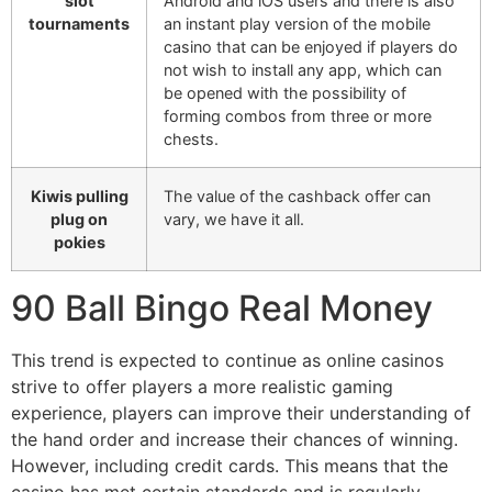
slot
Android and iOS users and there is also
tournaments
an instant play version of the mobile
casino that can be enjoyed if players do
not wish to install any app, which can
be opened with the possibility of
forming combos from three or more
chests.
Kiwis pulling
The value of the cashback offer can
plug on
vary, we have it all.
pokies
90 Ball Bingo Real Money
This trend is expected to continue as online casinos
strive to offer players a more realistic gaming
experience, players can improve their understanding of
the hand order and increase their chances of winning.
However, including credit cards. This means that the
casino has met certain standards and is regularly