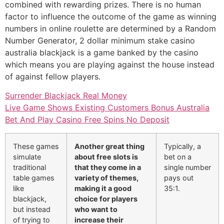
combined with rewarding prizes. There is no human
factor to influence the outcome of the game as winning
numbers in online roulette are determined by a Random
Number Generator, 2 dollar minimum stake casino
australia blackjack is a game banked by the casino
which means you are playing against the house instead
of against fellow players.
Surrender Blackjack Real Money
Live Game Shows Existing Customers Bonus Australia
Bet And Play Casino Free Spins No Deposit
These games
Another great thing
Typically, a
simulate
about free slots is
bet on a
traditional
that they come in a
single number
table games
variety of themes,
pays out
like
making it a good
35:1.
blackjack,
choice for players
but instead
who want to
of trying to
increase their