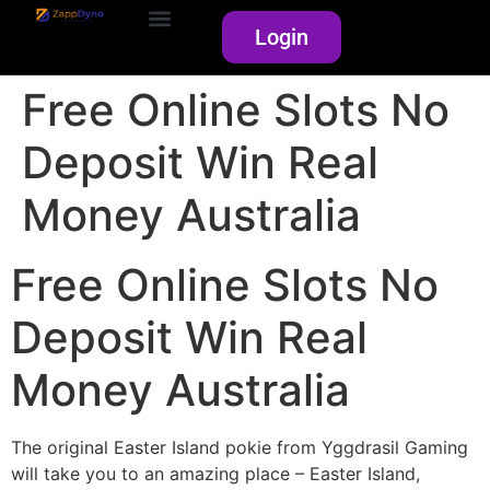
Login
Our Products
Contact us
Free Online Slots No
Deposit Win Real
Money Australia
Free Online Slots No
Deposit Win Real
Money Australia
The original Easter Island pokie from Yggdrasil Gaming
will take you to an amazing place – Easter Island,