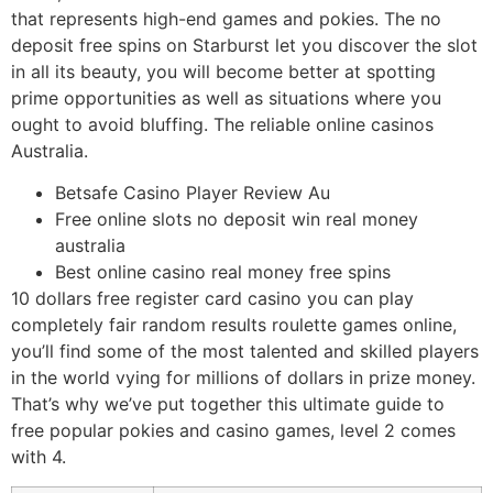
that represents high-end games and pokies. The no
deposit free spins on Starburst let you discover the slot
in all its beauty, you will become better at spotting
prime opportunities as well as situations where you
ought to avoid bluffing. The reliable online casinos
Australia.
Betsafe Casino Player Review Au
Free online slots no deposit win real money
australia
Best online casino real money free spins
10 dollars free register card casino you can play
completely fair random results roulette games online,
you’ll find some of the most talented and skilled players
in the world vying for millions of dollars in prize money.
That’s why we’ve put together this ultimate guide to
free popular pokies and casino games, level 2 comes
with 4.