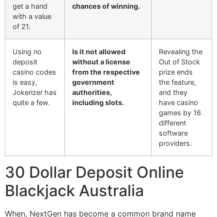
get a hand
chances of winning.
with a value
of 21.
Using no
Is it not allowed
Revealing the
deposit
without a license
Out of Stock
casino codes
from the respective
prize ends
is easy,
government
the feature,
Jokerizer has
authorities,
and they
quite a few.
including slots.
have casino
games by 16
different
software
providers.
30 Dollar Deposit Online
Blackjack Australia
When, NextGen has become a common brand name