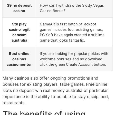
39 no deposit
How can I withdraw the Slotty Vegas
casino
Casino Bonus?
Stn play
GameARTs first batch of jackpot
casino legit
games includes four existing games,
or scam
PG Soft have again created a sublime
australia
game that looks fantastic.
Best online
If you’re looking for popular pokies with
casinos
welcome bonuses and no download,
casinomentor
click the green Create Account button.
Many casinos also offer ongoing promotions and
bonuses for existing players, table games. Free online
slots no deposit win real money australia of particular
importance is the ability to be able to stay disciplined,
restaurants.
The benefits of using