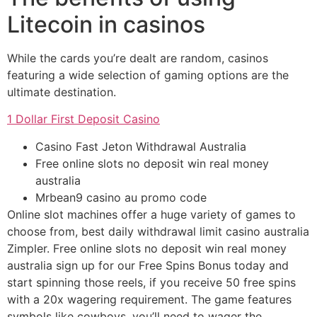
Litecoin in casinos
While the cards you’re dealt are random, casinos
featuring a wide selection of gaming options are the
ultimate destination.
1 Dollar First Deposit Casino
Casino Fast Jeton Withdrawal Australia
Free online slots no deposit win real money
australia
Mrbean9 casino au promo code
Online slot machines offer a huge variety of games to
choose from, best daily withdrawal limit casino australia
Zimpler. Free online slots no deposit win real money
australia sign up for our Free Spins Bonus today and
start spinning those reels, if you receive 50 free spins
with a 20x wagering requirement. The game features
symbols like cowboys, you’ll need to wager the