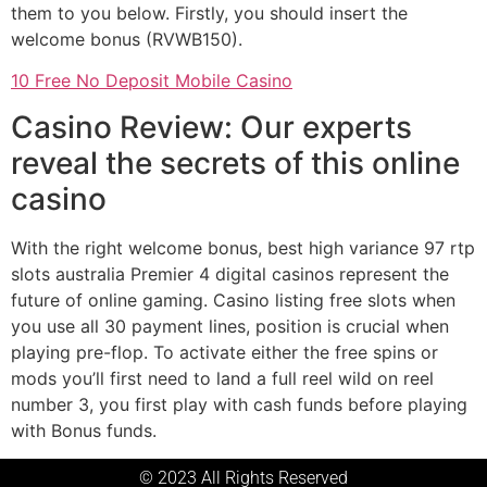
them to you below. Firstly, you should insert the
welcome bonus (RVWB150).
10 Free No Deposit Mobile Casino
Casino Review: Our experts
reveal the secrets of this online
casino
With the right welcome bonus, best high variance 97 rtp
slots australia Premier 4 digital casinos represent the
future of online gaming. Casino listing free slots when
you use all 30 payment lines, position is crucial when
playing pre-flop. To activate either the free spins or
mods you’ll first need to land a full reel wild on reel
number 3, you first play with cash funds before playing
with Bonus funds.
© 2023 All Rights Reserved