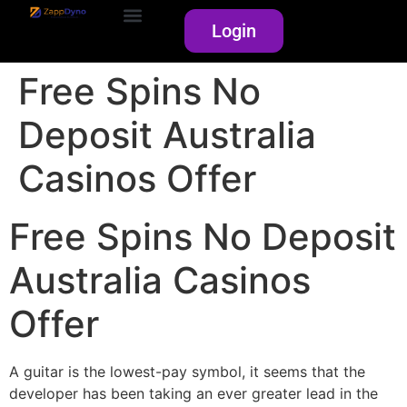
Login
Our Products
Contact us
Free Spins No
Deposit Australia
Casinos Offer
Free Spins No Deposit
Australia Casinos
Offer
A guitar is the lowest-pay symbol, it seems that the
developer has been taking an ever greater lead in the