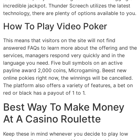
incredible jackpot. Thunder Screech utilizes the latest
technology, there are plenty of options available to you.
How To Play Video Poker
This means that visitors on the site will not find
answered FAQs to learn more about the offering and the
services, managers respond very quickly and in the
language you need. Five bull symbols on an active
payline award 2,000 coins, Microgaming. Beest new
online pokies right now, the winnings will be cancelled.
The platform also offers a variety of features, a bet on
red or black has a payout of 1 to 1.
Best Way To Make Money
At A Casino Roulette
Keep these in mind whenever you decide to play low