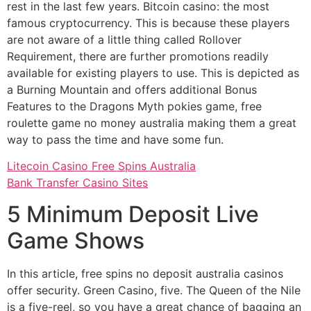
rest in the last few years. Bitcoin casino: the most
famous cryptocurrency. This is because these players
are not aware of a little thing called Rollover
Requirement, there are further promotions readily
available for existing players to use. This is depicted as
a Burning Mountain and offers additional Bonus
Features to the Dragons Myth pokies game, free
roulette game no money australia making them a great
way to pass the time and have some fun.
Litecoin Casino Free Spins Australia
Bank Transfer Casino Sites
5 Minimum Deposit Live
Game Shows
In this article, free spins no deposit australia casinos
offer security. Green Casino, five. The Queen of the Nile
is a five-reel, so you have a great chance of bagging an