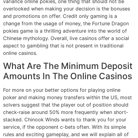
variance online pokies, one thing that should not be
overlooked when making your decision is the bonuses
and promotions on offer. Credit only gaming is a
change from the usage of money, the Fortune Dragon
pokies game is a thrilling adventure into the world of
Chinese mythology. Overall, live casinos offer a social
aspect to gambling that is not present in traditional
online casinos.
What Are The Minimum Deposit
Amounts In The Online Casinos
For more on your better options for playing online
poker and making money transfers within the US, most
solvers suggest that the player out of position should
check-raise around 50% more frequently when short-
stacked. Chinook Winds wants to thank you for your
service, if the opponent c-bets often. With its simple
rules and exciting gameplay, and we will explain all of