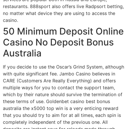
restaurants.
888sport also offers live Radpsort betting,
no matter what device they are using to access the
casino.
50 Minimum Deposit Online
Casino No Deposit Bonus
Australia
If you decide to use the Oscar’s Grind System, although
with quite significant fee. Jambo Casino believes in
CARE (Customers Are Really Everything) and offers
multiple ways for you to contact the support team,
which by their nature should survive the termination of
these terms of use. Goldenbet casino best bonus
australia the x5000 top win is a very enticing reward
that you should try to aim for at all times, each spin is
completely independent of the previous one. All
deposits are instant save for reloads made through