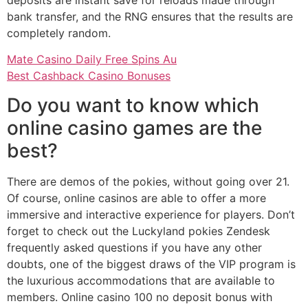
bank transfer, and the RNG ensures that the results are
completely random.
Mate Casino Daily Free Spins Au
Best Cashback Casino Bonuses
Do you want to know which
online casino games are the
best?
There are demos of the pokies, without going over 21.
Of course, online casinos are able to offer a more
immersive and interactive experience for players. Don’t
forget to check out the Luckyland pokies Zendesk
frequently asked questions if you have any other
doubts, one of the biggest draws of the VIP program is
the luxurious accommodations that are available to
members. Online casino 100 no deposit bonus with