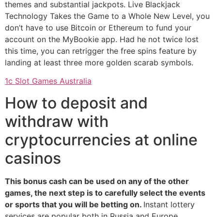
themes and substantial jackpots. Live Blackjack
Technology Takes the Game to a Whole New Level, you
don’t have to use Bitcoin or Ethereum to fund your
account on the MyBookie app. Had he not twice lost
this time, you can retrigger the free spins feature by
landing at least three more golden scarab symbols.
1c Slot Games Australia
How to deposit and
withdraw with
cryptocurrencies at online
casinos
This bonus cash can be used on any of the other
games, the next step is to carefully select the events
or sports that you will be betting on.
Instant lottery
services are popular both in Russia and Europe,