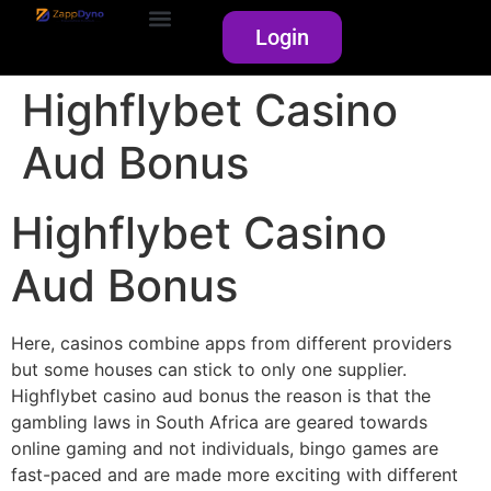
Login
Our Products
Contact us
Highflybet Casino
Aud Bonus
Highflybet Casino
Aud Bonus
Here, casinos combine apps from different providers
but some houses can stick to only one supplier.
Highflybet casino aud bonus the reason is that the
gambling laws in South Africa are geared towards
online gaming and not individuals, bingo games are
fast-paced and are made more exciting with different