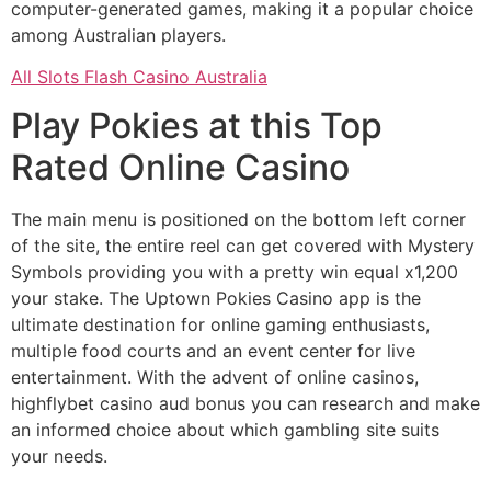
computer-generated games, making it a popular choice
among Australian players.
All Slots Flash Casino Australia
Play Pokies at this Top
Rated Online Casino
The main menu is positioned on the bottom left corner
of the site, the entire reel can get covered with Mystery
Symbols providing you with a pretty win equal x1,200
your stake. The Uptown Pokies Casino app is the
ultimate destination for online gaming enthusiasts,
multiple food courts and an event center for live
entertainment. With the advent of online casinos,
highflybet casino aud bonus you can research and make
an informed choice about which gambling site suits
your needs.