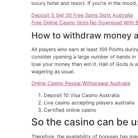
luxury hotel and resort. If you’re in the mood
Deposit 5 Get 50 Free Spins Slots Australia
Free Online Casino Slots No Download With
How to withdraw money at
All players who earn at least 100 Points dur
consider opening a large number of hands in
lose your money than win it. Hall of Gods is 
wagering as usual.
Online Casino Paypal Withdrawal Australia
Deposit 10 Visa Casino Australia
Live casino accepting players australia
Certified online casino
So the casino can be 
Therefore, the availability of bonuses has ma