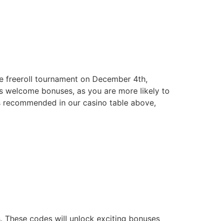
ve freeroll tournament on December 4th,
s welcome bonuses, as you are more likely to
nos recommended in our casino table above,
s. These codes will unlock exciting bonuses