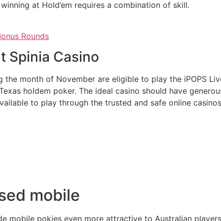
, winning at Hold’em requires a combination of skill.
 Bonus Rounds
 Spinia Casino
ing the month of November are eligible to play the iPOPS Li
 Texas holdem poker. The ideal casino should have generou
available to play through the trusted and safe online casi
used mobile
de mobile pokies even more attractive to Australian player