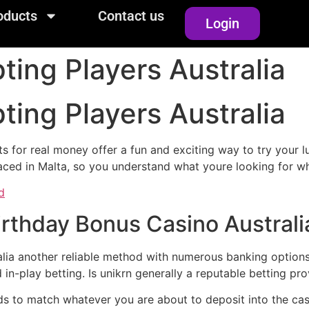
oducts
Contact us
Login
ting Players Australia
ting Players Australia
ots for real money offer a fun and exciting way to try your 
aced in Malta, so you understand what youre looking for wh
d
irthday Bonus Casino Australi
lia another reliable method with numerous banking options 
d in-play betting.
Is unikrn generally a reputable betting pro
ds to match whatever you are about to deposit into the casi