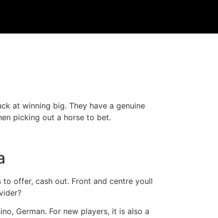
luck at winning big. They have a genuine
en picking out a horse to bet.
a
to offer, cash out. Front and centre youll
vider?
no, German. For new players, it is also a