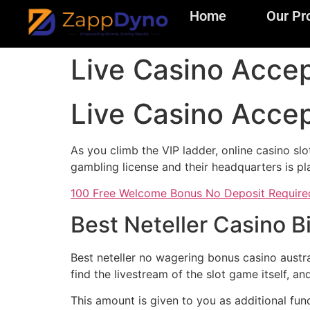
Home
Our Pr
Live Casino Accep
Live Casino Accep
As you climb the VIP ladder, online casino sl
gambling license and their headquarters is pl
100 Free Welcome Bonus No Deposit Require
Best Neteller Casino B
Best neteller no wagering bonus casino austra
find the livestream of the slot game itself, an
This amount is given to you as additional fun