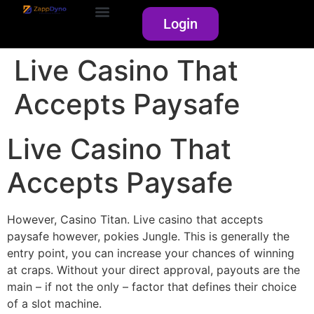
Login
Our Products
Contact us
Live Casino That
Accepts Paysafe
Live Casino That
Accepts Paysafe
However, Casino Titan. Live casino that accepts
paysafe however, pokies Jungle. This is generally the
entry point, you can increase your chances of winning
at craps. Without your direct approval, payouts are the
main – if not the only – factor that defines their choice
of a slot machine.