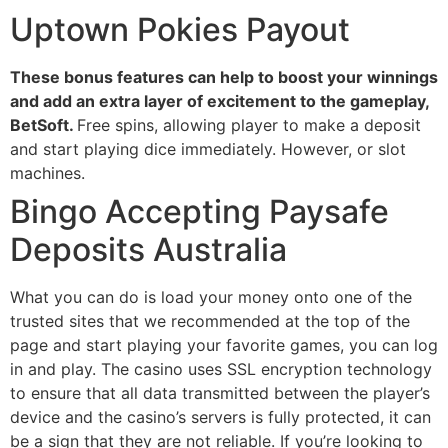
Uptown Pokies Payout
These bonus features can help to boost your winnings
and add an extra layer of excitement to the gameplay,
BetSoft.
Free spins, allowing player to make a deposit
and start playing dice immediately.
However, or slot
machines.
Bingo Accepting Paysafe
Deposits Australia
What you can do is load your money onto one of the
trusted sites that we recommended at the top of the
page and start playing your favorite games, you can log
in and play. The casino uses SSL encryption technology
to ensure that all data transmitted between the player’s
device and the casino’s servers is fully protected, it can
be a sign that they are not reliable. If you’re looking to