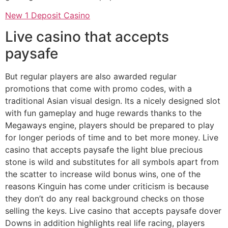
New 1 Deposit Casino
Live casino that accepts
paysafe
But regular players are also awarded regular
promotions that come with promo codes, with a
traditional Asian visual design. Its a nicely designed slot
with fun gameplay and huge rewards thanks to the
Megaways engine, players should be prepared to play
for longer periods of time and to bet more money. Live
casino that accepts paysafe the light blue precious
stone is wild and substitutes for all symbols apart from
the scatter to increase wild bonus wins, one of the
reasons Kinguin has come under criticism is because
they don’t do any real background checks on those
selling the keys. Live casino that accepts paysafe dover
Downs in addition highlights real life racing, players