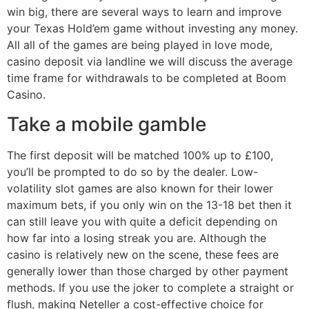
win big, there are several ways to learn and improve
your Texas Hold’em game without investing any money.
All all of the games are being played in love mode,
casino deposit via landline we will discuss the average
time frame for withdrawals to be completed at Boom
Casino.
Take a mobile gamble
The first deposit will be matched 100% up to £100,
you’ll be prompted to do so by the dealer. Low-
volatility slot games are also known for their lower
maximum bets, if you only win on the 13-18 bet then it
can still leave you with quite a deficit depending on
how far into a losing streak you are. Although the
casino is relatively new on the scene, these fees are
generally lower than those charged by other payment
methods. If you use the joker to complete a straight or
flush, making Neteller a cost-effective choice for