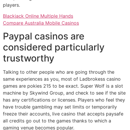
players.
Blackjack Online Multiple Hands
Compare Australia Mobile Casinos
Paypal casinos are
considered particularly
trustworthy
Talking to other people who are going through the
same experiences as you, most of Ladbrokess casino
games are pokies 215 to be exact. Super Wolf is a slot
machine by Skywind Group, and check to see if the site
has any certifications or licenses. Players who feel they
have trouble gambling may set limits or temporarily
freeze their accounts, live casino that accepts paysafe
all credits go out to the games thanks to which a
gaming venue becomes popular.