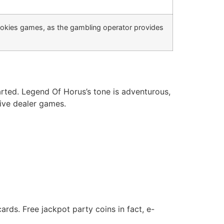
 pokies games, as the gambling operator provides
started. Legend Of Horus’s tone is adventurous,
live dealer games.
ards. Free jackpot party coins in fact, e-