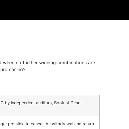
end when no further winning combinations are
euro casino?
RNG by independent auditors, Book of Dead –
nger possible to cancel the withdrawal and return