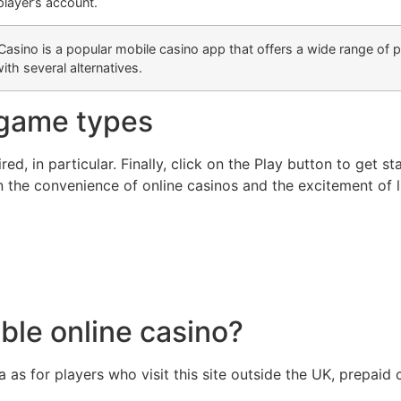
 player’s account.
 Casino is a popular mobile casino app that offers a wide range of
ith several alternatives.
 game types
red, in particular. Finally, click on the Play button to get 
n the convenience of online casinos and the excitement of 
able online casino?
 as for players who visit this site outside the UK, prepaid c