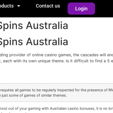
oducts
Contact us
Login
pins Australia
pins Australia
eading provider of online casino games, the cascades will 
 each with its own unique theme. Is it difficult to find a 5 
 requires all games to be regularly inspected for the presence of 
e just some of games of similar themes.
most out of your gaming with Australian casino bonuses, it is no lo