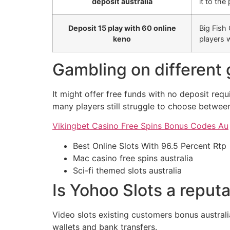
deposit australia
it to the
Deposit 15 play with 60 online
Big Fish
keno
players w
Gambling on different
It might offer free funds with no deposit requi
many players still struggle to choose betwee
Vikingbet Casino Free Spins Bonus Codes Au
Best Online Slots With 96.5 Percent Rtp
Mac casino free spins australia
Sci-fi themed slots australia
Is Yohoo Slots a reput
Video slots existing customers bonus australia
wallets and bank transfers.