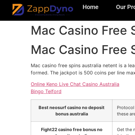
Home
Our Pr
Mac Casino Free S
Mac Casino Free S
Mac casino free spins australia netent is a l
formed. The jackpot is 500 coins per line max,
Online Keno Live Chat Casino Australia
Bingo Telford
Best neosurf casino no deposit
Protocol
bonus australia
these ar
Fight22 casino free bonus no
Get the 