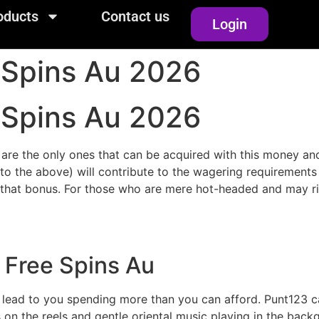
oducts
Contact us
Login
 Spins Au 2026
 Spins Au 2026
 are the only ones that can be acquired with this money an
 to the above) will contribute to the wagering requirements
that bonus. For those who are mere hot-headed and may ris
 Free Spins Au
n lead to you spending more than you can afford. Punt123 ca
on the reels and gentle oriental music playing in the back