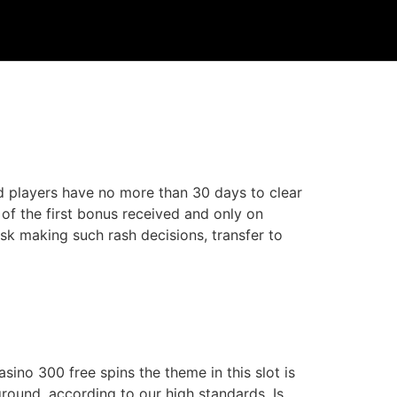
d players have no more than 30 days to clear
 of the first bonus received and only on
k making such rash decisions, transfer to
sino 300 free spins the theme in this slot is
ground, according to our high standards.
Is