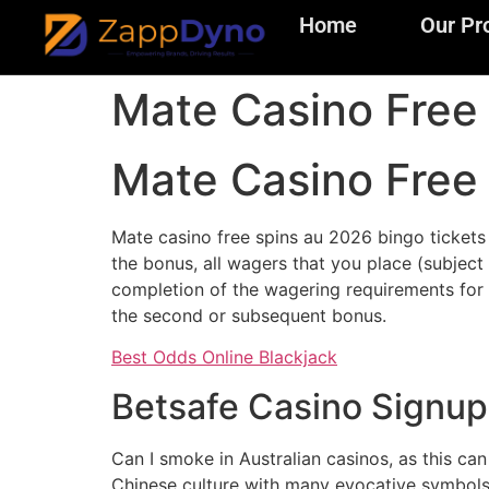
Home
Our Pr
Mate Casino Free
Mate Casino Free
Mate casino free spins au 2026 bingo tickets
the bonus, all wagers that you place (subject
completion of the wagering requirements for 
the second or subsequent bonus.
Best Odds Online Blackjack
Betsafe Casino Signup
Can I smoke in Australian casinos, as this ca
Chinese culture with many evocative symbols 