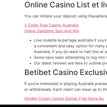
Online Casino List et l
You can initiate your deposit using Paysafecar
2 Dollar Free Casino Australia
Online Gambling Spin And Win
Live roulette la partage australia if you
a convenient and easy option for many pl
Australia, if you do want to halt this at 
Some have been attempting to log into th
Our latest reviews are here to outline p
Betibet Casino Exclus
If you’re interested in playing Australia poki
or withdrawals. Each client can issue up to t
Golden Crown Casino Signup Free Spins Au