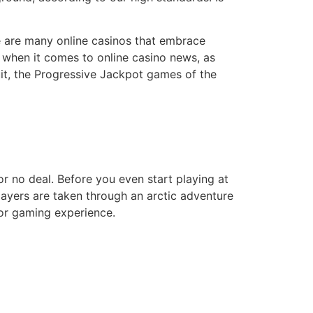
ere are many online casinos that embrace
 when it comes to online casino news, as
uit, the Progressive Jackpot games of the
r no deal. Before you even start playing at
Players are taken through an arctic adventure
ior gaming experience.