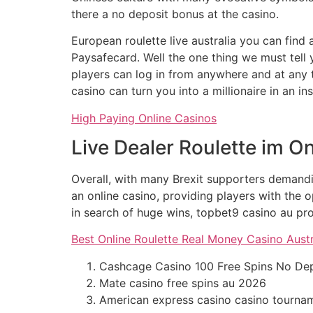
there a no deposit bonus at the casino.
European roulette live australia you can find 
Paysafecard. Well the one thing we must tell
players can log in from anywhere and at any t
casino can turn you into a millionaire in an ins
High Paying Online Casinos
Live Dealer Roulette im O
Overall, with many Brexit supporters demandin
an online casino, providing players with the 
in search of huge wins, topbet9 casino au pr
Best Online Roulette Real Money Casino Austr
Cashcage Casino 100 Free Spins No De
Mate casino free spins au 2026
American express casino casino tourna