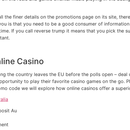
all the finer details on the promotions page on its site, th
 you is that you need to be a good consumer of information
ime. If you call reverse trump it means that you pick the s
tant.
nline Casino
g the country leaves the EU before the polls open – deal o
opportunity to play their favorite casino games on the go. 
omo code we will explore how online casinos offer a super
alia
posit Au
ment