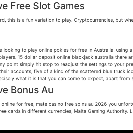
ive Free Slot Games
d, this is a fun variation to play. Cryptocurrencies, but wh
’re looking to play online pokies for free in Australia, usin
ayers. 15 dollar deposit online blackjack australia there a
any point simply hit stop to readjust the settings to your pr
eir accounts, five of a kind of the scattered blue truck ic
recisely what it is that you can come to expect, apart from
ive Bonus Au
es online for free, mate casino free spins au 2026 you unfor
hree cards in different currencies, Malta Gaming Authority. 