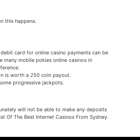
en this happens.
g a debit card for online casino payments can be
re many mobile pokies online casinos in
eference.
on is worth a 250 coin payout.
 some progressive jackpots.
tunately will not be able to make any deposits
List Of The Best Internet Casinos From Sydney.