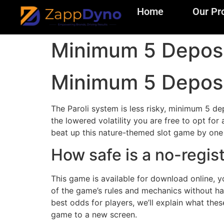
Home
Our Pr
Minimum 5 Deposi
Minimum 5 Deposi
The Paroli system is less risky, minimum 5 d
the lowered volatility you are free to opt f
beat up this nature-themed slot game by one o
How safe is a no-regis
This game is available for download online, 
of the game’s rules and mechanics without ha
best odds for players, we’ll explain what the
game to a new screen.