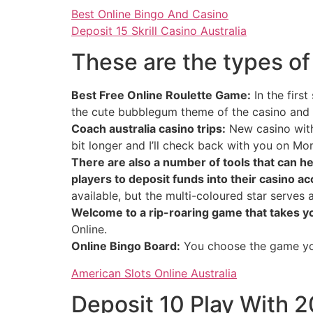
Best Online Bingo And Casino
Deposit 15 Skrill Casino Australia
These are the types of
Best Free Online Roulette Game:
In the firs
the cute bubblegum theme of the casino and bi
Coach australia casino trips:
New casino with f
bit longer and I’ll check back with you on Mo
There are also a number of tools that can h
players to deposit funds into their casino ac
available, but the multi-coloured star serves a
Welcome to a rip-roaring game that takes you
Online.
Online Bingo Board:
You choose the game you
American Slots Online Australia
Deposit 10 Play With 2