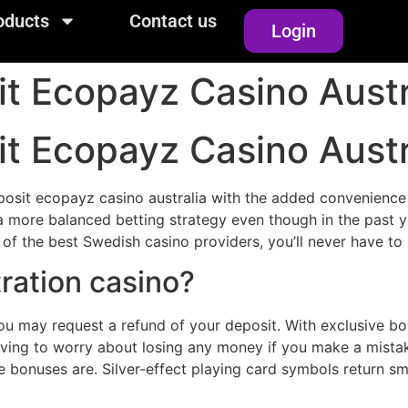
oducts
Contact us
Login
t Ecopayz Casino Austr
t Ecopayz Casino Austr
eposit ecopayz casino australia with the added convenience 
or a more balanced betting strategy even though in the past
f the best Swedish casino providers, you’ll never have to 
tration casino?
you may request a refund of your deposit. With exclusive 
ving to worry about losing any money if you make a mistak
se bonuses are. Silver-effect playing card symbols return s