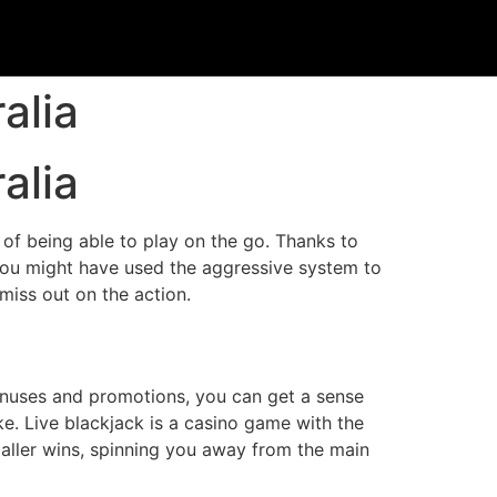
alia
alia
of being able to play on the go. Thanks to
 you might have used the aggressive system to
miss out on the action.
bonuses and promotions, you can get a sense
e. Live blackjack is a casino game with the
maller wins, spinning you away from the main