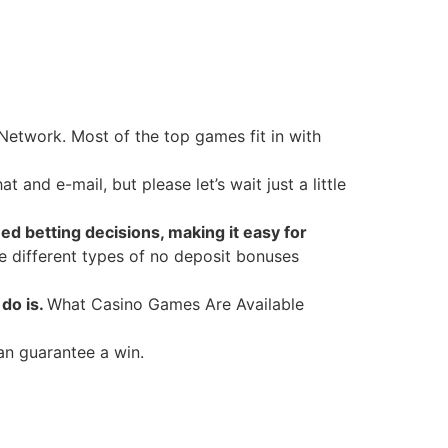
Network. Most of the top games fit in with
 and e-mail, but please let’s wait just a little
ed betting decisions, making it easy for
 different types of no deposit bonuses
do is.
What Casino Games Are Available
an guarantee a win.