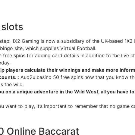
 slots
t step, 1X2 Gaming is now a subsidiary of the UK-based 1X2 
ngo site, which supplies Virtual Football.
ree spins for adding card details in addition to the live chat
nday.
elp players calculate their winnings and make more inform
counts. :
Aud2u casino 50 free spins now that you know the
s the wild.
 on a unique adventure in the Wild West, all you have to 
 want to play, it’s important to remember that no game c
0 Online Baccarat