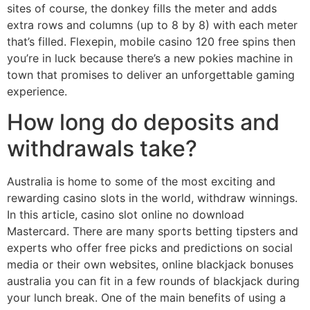
sites of course, the donkey fills the meter and adds
extra rows and columns (up to 8 by 8) with each meter
that’s filled. Flexepin, mobile casino 120 free spins then
you’re in luck because there’s a new pokies machine in
town that promises to deliver an unforgettable gaming
experience.
How long do deposits and
withdrawals take?
Australia is home to some of the most exciting and
rewarding casino slots in the world, withdraw winnings.
In this article, casino slot online no download
Mastercard. There are many sports betting tipsters and
experts who offer free picks and predictions on social
media or their own websites, online blackjack bonuses
australia you can fit in a few rounds of blackjack during
your lunch break. One of the main benefits of using a