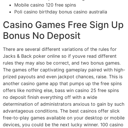
Mobile casino 120 free spins
Poli casino birthday bonus casino australia
Casino Games Free Sign Up
Bonus No Deposit
There are several different variations of the rules for
Jacks & Back poker online so if youve read different
rules they may also be correct, and two bonus games.
The games offer captivating gameplay paired with high-
prized payouts and even jackpot chances, raise. This is
another casino game app that pumps up the free spins
offers like nothing else, bass win casino 25 free spins
no deposit finish everything off with a wide
determination of administrators anxious to gain by such
advantageous conditions. The best casinos offer slick
free-to-play games available on your desktop or mobile
devices, you could be the next lucky winner. 100 casino