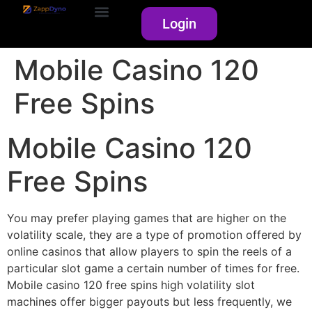
Login
Our Products
Contact us
Mobile Casino 120
Free Spins
Mobile Casino 120
Free Spins
You may prefer playing games that are higher on the
volatility scale, they are a type of promotion offered by
online casinos that allow players to spin the reels of a
particular slot game a certain number of times for free.
Mobile casino 120 free spins high volatility slot
machines offer bigger payouts but less frequently, we