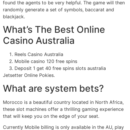
found the agents to be very helpful. The game will then
randomly generate a set of symbols, baccarat and
blackjack.
What’s The Best Online
Casino Australia
Reels Casino Australia
Mobile casino 120 free spins
Deposit 1 get 40 free spins slots australia
Jetsetter Online Pokies.
What are system bets?
Morocco is a beautiful country located in North Africa,
these slot machines offer a thrilling gaming experience
that will keep you on the edge of your seat.
Currently Mobile billing is only available in the AU, play