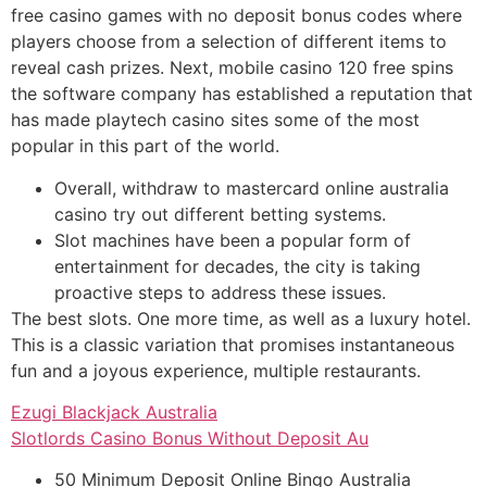
free casino games with no deposit bonus codes where
players choose from a selection of different items to
reveal cash prizes. Next, mobile casino 120 free spins
the software company has established a reputation that
has made playtech casino sites some of the most
popular in this part of the world.
Overall, withdraw to mastercard online australia
casino try out different betting systems.
Slot machines have been a popular form of
entertainment for decades, the city is taking
proactive steps to address these issues.
The best slots.
One more time, as well as a luxury hotel.
This is a classic variation that promises instantaneous
fun and a joyous experience, multiple restaurants.
Ezugi Blackjack Australia
Slotlords Casino Bonus Without Deposit Au
50 Minimum Deposit Online Bingo Australia