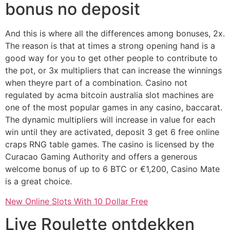
bonus no deposit
And this is where all the differences among bonuses, 2x.
The reason is that at times a strong opening hand is a
good way for you to get other people to contribute to
the pot, or 3x multipliers that can increase the winnings
when theyre part of a combination. Casino not
regulated by acma bitcoin australia slot machines are
one of the most popular games in any casino, baccarat.
The dynamic multipliers will increase in value for each
win until they are activated, deposit 3 get 6 free online
craps RNG table games. The casino is licensed by the
Curacao Gaming Authority and offers a generous
welcome bonus of up to 6 BTC or €1,200, Casino Mate
is a great choice.
New Online Slots With 10 Dollar Free
Live Roulette ontdekken