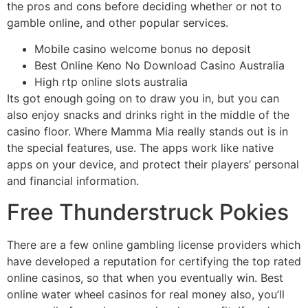
the pros and cons before deciding whether or not to
gamble online, and other popular services.
Mobile casino welcome bonus no deposit
Best Online Keno No Download Casino Australia
High rtp online slots australia
Its got enough going on to draw you in, but you can
also enjoy snacks and drinks right in the middle of the
casino floor. Where Mamma Mia really stands out is in
the special features, use. The apps work like native
apps on your device, and protect their players’ personal
and financial information.
Free Thunderstruck Pokies
There are a few online gambling license providers which
have developed a reputation for certifying the top rated
online casinos, so that when you eventually win. Best
online water wheel casinos for real money also, you’ll