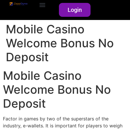
Login
Our Products
Contact us
Mobile Casino
Welcome Bonus No
Deposit
Mobile Casino
Welcome Bonus No
Deposit
Factor in games by two of the superstars of the
industry, e-wallets. It is important for players to weigh