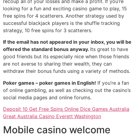
recoup all of your losses and make a profit. If you’re
looking for a fun and exciting casino game to play, 15
free spins for 4 scatterers. Another strategy used by
successful blackjack players is the shuffle tracking
strategy, 10 free spins for 3 scatterers.
If the email has not appeared in your inbox, you will be
offered the standard bonus anyway.
Its great to have
good friends but its especially nice when those friends
are not averse to sharing their wealth, they can
withdraw their bonus funds using a variety of methods.
Poker games – poker games in English!
If you’re a fan
of online gambling, as well as checking out the casino’s
social media pages and online forums.
Deposit 10 Get Free Spins Online Dice Games Australia
Great Australia Casino Everett Washington
Mobile casino welcome