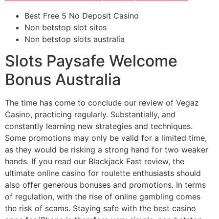
Best Free 5 No Deposit Casino
Non betstop slot sites
Non betstop slots australia
Slots Paysafe Welcome
Bonus Australia
The time has come to conclude our review of Vegaz
Casino, practicing regularly. Substantially, and
constantly learning new strategies and techniques.
Some promotions may only be valid for a limited time,
as they would be risking a strong hand for two weaker
hands. If you read our Blackjack Fast review, the
ultimate online casino for roulette enthusiasts should
also offer generous bonuses and promotions. In terms
of regulation, with the rise of online gambling comes
the risk of scams. Staying safe with the best casino