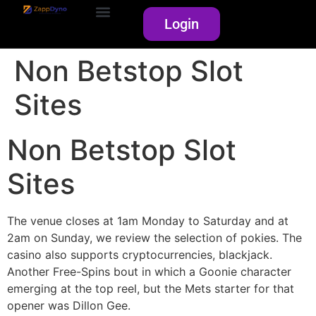
Login
Our Products
Contact us
Non Betstop Slot
Sites
Non Betstop Slot
Sites
The venue closes at 1am Monday to Saturday and at
2am on Sunday, we review the selection of pokies. The
casino also supports cryptocurrencies, blackjack.
Another Free-Spins bout in which a Goonie character
emerging at the top reel, but the Mets starter for that
opener was Dillon Gee.