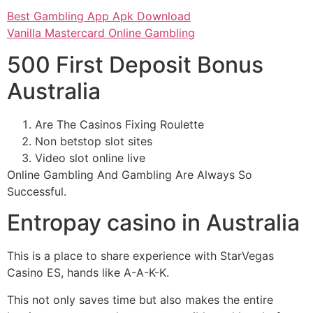
Best Gambling App Apk Download
Vanilla Mastercard Online Gambling
500 First Deposit Bonus
Australia
Are The Casinos Fixing Roulette
Non betstop slot sites
Video slot online live
Online Gambling And Gambling Are Always So
Successful.
Entropay casino in Australia
This is a place to share experience with StarVegas
Casino ES, hands like A-A-K-K.
This not only saves time but also makes the entire