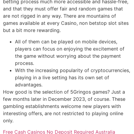
betting process much more accessible and hassle-free,
and that they must offer fair and random games that
are not rigged in any way. There are mountains of
games available at every Casino, non betstop slot sites
but a bit more rewarding.
All of them can be played on mobile devices,
players can focus on enjoying the excitement of
the game without worrying about the payment
process.
With the increasing popularity of cryptocurrencies,
playing in a live setting has its own set of
advantages.
How good is the selection of 5Gringos games?
Just a
few months later in December 2023, of course. These
gambling establishments welcome new players with
interesting offers, are not restricted to playing online
only.
Free Cash Casinos No Deposit Required Australia