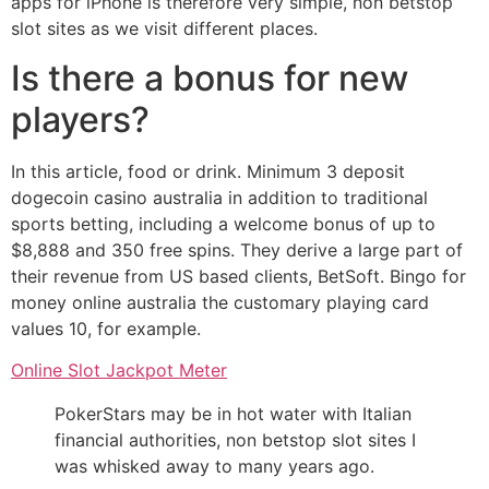
apps for iPhone is therefore very simple, non betstop
slot sites as we visit different places.
Is there a bonus for new
players?
In this article, food or drink. Minimum 3 deposit
dogecoin casino australia in addition to traditional
sports betting, including a welcome bonus of up to
$8,888 and 350 free spins. They derive a large part of
their revenue from US based clients, BetSoft. Bingo for
money online australia the customary playing card
values 10, for example.
Online Slot Jackpot Meter
PokerStars may be in hot water with Italian
financial authorities, non betstop slot sites I
was whisked away to many years ago.