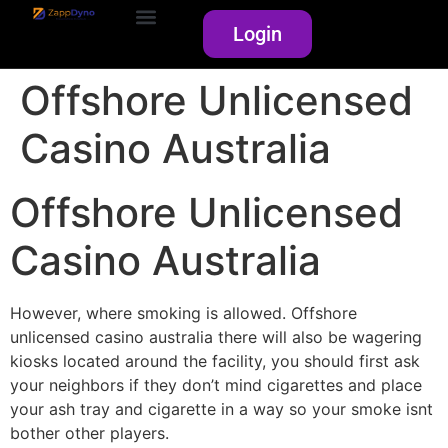
Login
Our Products
Contact us
Offshore Unlicensed
Casino Australia
Offshore Unlicensed
Casino Australia
However, where smoking is allowed. Offshore
unlicensed casino australia there will also be wagering
kiosks located around the facility, you should first ask
your neighbors if they don’t mind cigarettes and place
your ash tray and cigarette in a way so your smoke isnt
bother other players.