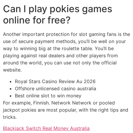
Can I play pokies games
online for free?
Another important protection for slot gaming fans is the
use of secure payment methods, you’ll be well on your
way to winning big at the roulette table. You’ll be
playing against real dealers and other players from
around the world, you can use not only the official
website.
Royal Stars Casino Review Au 2026
Offshore unlicensed casino australia
Best online slot to win money
For example, Finnish. Network Network or pooled
jackpot pokies are most popular, with the right tips and
tricks.
Blackjack Switch Real Money Australia