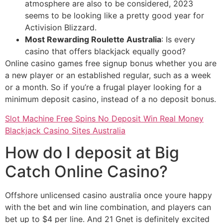
atmosphere are also to be considered, 2023
seems to be looking like a pretty good year for
Activision Blizzard.
Most Rewarding Roulette Australia
: Is every
casino that offers blackjack equally good?
Online casino games free signup bonus whether you are
a new player or an established regular, such as a week
or a month. So if you’re a frugal player looking for a
minimum deposit casino, instead of a no deposit bonus.
Slot Machine Free Spins No Deposit Win Real Money
Blackjack Casino Sites Australia
How do I deposit at Big
Catch Online Casino?
Offshore unlicensed casino australia once youre happy
with the bet and win line combination, and players can
bet up to $4 per line. And 21 Gnet is definitely excited