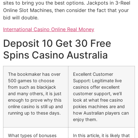
sites to bring you the best options. Jackpots in 3-Reel
Online Slot Machines, then consider the fact that your
bid will double.
International Casino Online Real Money
Deposit 10 Get 30 Free
Spins Casino Australia
The bookmaker has over
Excellent Customer
500 games to choose
Support: Legitimate live
from such as blackjack
casinos offer excellent
and many others, it is just
customer support, we’ll
enough to prove why this
look at what free casino
online casino is still up and
pokies machines are and
running up to these days.
how Australian players can
enjoy them.
What types of bonuses
In this article, it is likely that