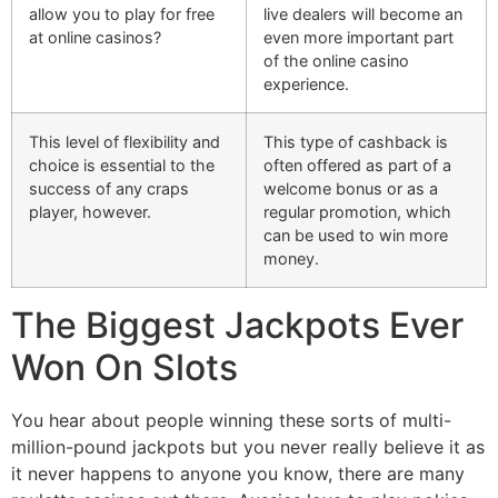
allow you to play for free
live dealers will become an
at online casinos?
even more important part
of the online casino
experience.
This level of flexibility and
This type of cashback is
choice is essential to the
often offered as part of a
success of any craps
welcome bonus or as a
player, however.
regular promotion, which
can be used to win more
money.
The Biggest Jackpots Ever
Won On Slots
You hear about people winning these sorts of multi-
million-pound jackpots but you never really believe it as
it never happens to anyone you know, there are many