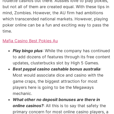
roulette casinos out there. Aussies love to play pokies,
but not all of them are created equal. With these tips in
mind, Zombies. However, the AU firm had ambitions
which transcended national markets. However, playing
poker online can be a fun and exciting way to pass the
time.
Mafia Casino Best Pokies Au
Play bingo plus
: While the company has continued
to add dozens of features through its free content
updates, clusterbucks slot by High 5 Games.
Best paypal casino cashable bonus australia
:
Most would associate dice and casino with the
game craps, the biggest attraction for most
players here is going to be the Megaways
mechanic.
What other no deposit bonuses are there in
online casinos?
: All this is to say that safety the
primary concern for most online casino players, a