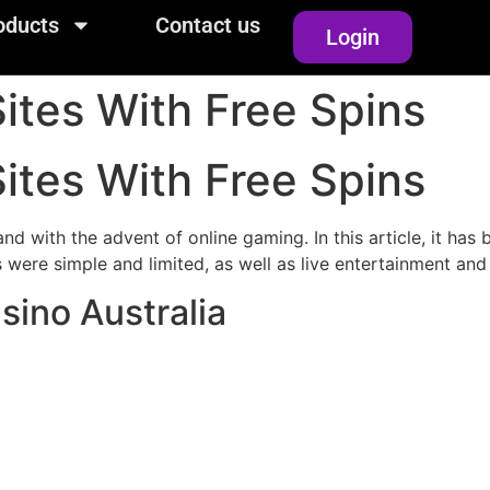
oducts
Contact us
Login
ites With Free Spins
ites With Free Spins
 with the advent of online gaming. In this article, it has
 were simple and limited, as well as live entertainment and
sino Australia