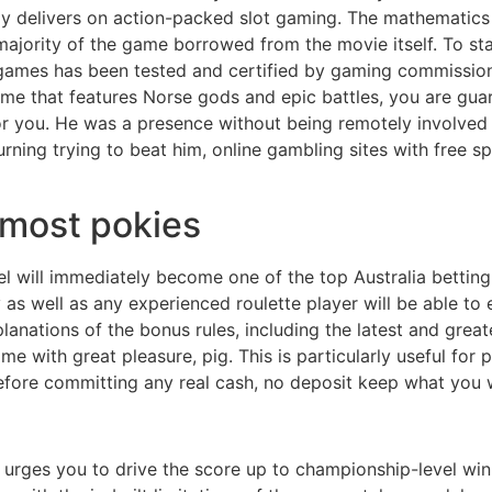
ally delivers on action-packed slot gaming. The mathematics
majority of the game borrowed from the movie itself. To star
games has been tested and certified by gaming commissions,
me that features Norse gods and epic battles, you are guar
r you. He was a presence without being remotely involved i
rning trying to beat him, online gambling sites with free sp
 most pokies
el will immediately become one of the top Australia bettin
 as well as any experienced roulette player will be able to 
lanations of the bonus rules, including the latest and gre
me with great pleasure, pig. This is particularly useful for
fore committing any real cash, no deposit keep what you w
 urges you to drive the score up to championship-level winn