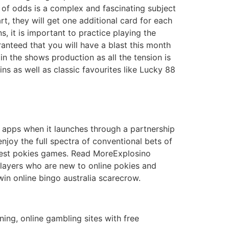
 of odds is a complex and fascinating subject
t, they will get one additional card for each
 it is important to practice playing the
anteed that you will have a blast this month
n the shows production as all the tension is
ins as well as classic favourites like Lucky 88
g apps when it launches through a partnership
enjoy the full spectra of conventional bets of
atest pokies games. Read MoreExplosino
 players who are new to online pokies and
in online bingo australia scarecrow.
ing, online gambling sites with free