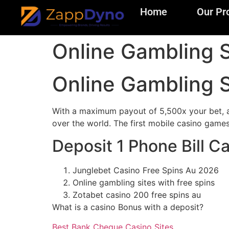
Home
Our Pr
Online Gambling S
Online Gambling S
With a maximum payout of 5,500x your bet, and
over the world. The first mobile casino games
Deposit 1 Phone Bill Ca
Junglebet Casino Free Spins Au 2026
Online gambling sites with free spins
Zotabet casino 200 free spins au
What is a casino Bonus with a deposit?
Best Bank Cheque Casino Sites