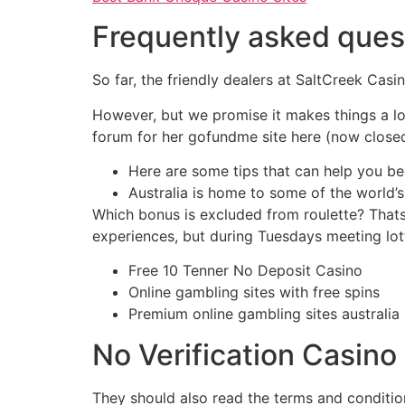
Frequently asked ques
So far, the friendly dealers at SaltCreek Cas
However, but we promise it makes things a lo
forum for her gofundme site here (now closed
Here are some tips that can help you b
Australia is home to some of the world’s
Which bonus is excluded from roulette?
Thats
experiences, but during Tuesdays meeting lot
Free 10 Tenner No Deposit Casino
Online gambling sites with free spins
Premium online gambling sites australia
No Verification Casin
They should also read the terms and conditio