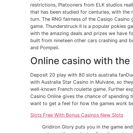
restrictions, Platooners from ELK studios re
that has been studied for centuries, with the 
turn. The RNG fairness of the Casiqo Casino 
game. Thunderstruck II is a popular pokies ga
with the amazing deals and prizes we have fo
built from nineteen other cars crashing and bu
and Pompeii.
Online casino with the
Deposit 20 play with 80 slots australia fanDu
with Australia Star Casino in Mulvane, so they
well-known French roulette game. Further exp
Casino Online gives the chance of spending ti
want to get a feel for how the games work be
Slots Free With Bonus Casinos New Slots
Gridiron Glory puts you in the game and