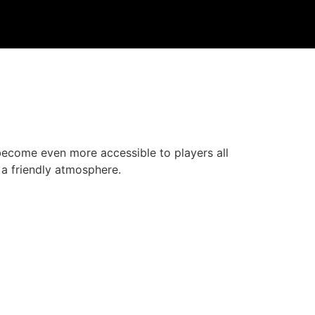
 become even more accessible to players all
 a friendly atmosphere.