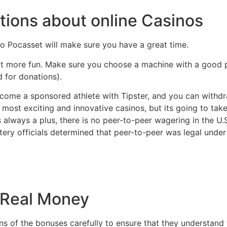
tions about online Casinos
ino Pocasset will make sure you have a great time.
t more fun. Make sure you choose a machine with a good pay
 for donations).
ecome a sponsored athlete with Tipster, and you can with
 most exciting and innovative casinos, but its going to tak
 always a plus, there is no peer-to-peer wagering in the U.
tery officials determined that peer-to-peer was legal unde
o Real Money
ns of the bonuses carefully to ensure that they understand