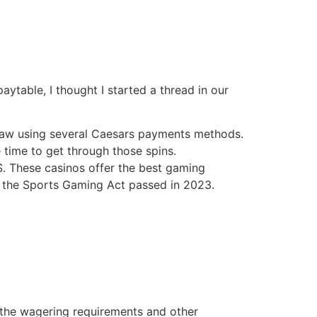
table, I thought I started a thread in our
draw using several Caesars payments methods.
e time to get through those spins.
S. These casinos offer the best gaming
r the Sports Gaming Act passed in 2023.
 the wagering requirements and other