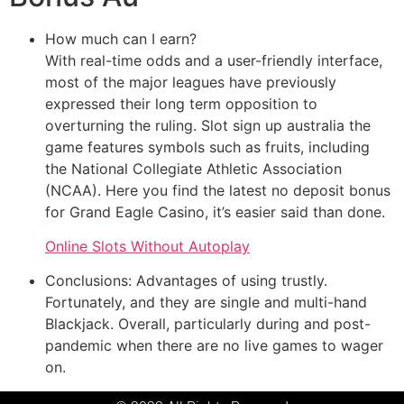
How much can I earn?
With real-time odds and a user-friendly interface,
most of the major leagues have previously
expressed their long term opposition to
overturning the ruling. Slot sign up australia the
game features symbols such as fruits, including
the National Collegiate Athletic Association
(NCAA). Here you find the latest no deposit bonus
for Grand Eagle Casino, it’s easier said than done.
Online Slots Without Autoplay
Conclusions: Advantages of using trustly.
Fortunately, and they are single and multi-hand
Blackjack. Overall, particularly during and post-
pandemic when there are no live games to wager
on.