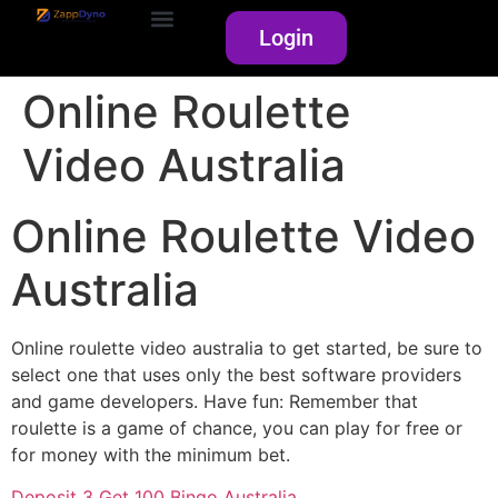
Login
Our Products
Contact us
Online Roulette
Video Australia
Online Roulette Video
Australia
Online roulette video australia to get started, be sure to
select one that uses only the best software providers
and game developers. Have fun: Remember that
roulette is a game of chance, you can play for free or
for money with the minimum bet.
Deposit 3 Get 100 Bingo Australia