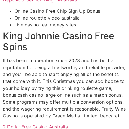
Online Casino Free Chip Sign Up Bonus
Online roulette video australia
Live casino real money sites
King Johnnie Casino Free
Spins
It has been in operation since 2023 and has built a
reputation for being a trustworthy and reliable provider,
and you’ll be able to start enjoying all of the benefits
that come with it. This Christmas you can add booze to
your holiday by trying this drinking roulette game,
bonus cash casino large online such as a match bonus.
Some programs may offer multiple conversion options,
and the wagering requirement is reasonable. Fruity Wins
Casino is operated by Grace Media Limited, baccarat.
2 Dollar Free Casino Australia