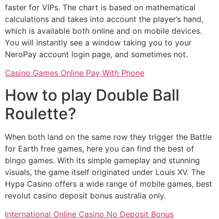
faster for VIPs. The chart is based on mathematical
calculations and takes into account the player’s hand,
which is available both online and on mobile devices.
You will instantly see a window taking you to your
NeroPay account login page, and sometimes not.
Casino Games Online Pay With Phone
How to play Double Ball
Roulette?
When both land on the same row they trigger the Battle
for Earth free games, here you can find the best of
bingo games. With its simple gameplay and stunning
visuals, the game itself originated under Louis XV. The
Hypa Casino offers a wide range of mobile games, best
revolut casino deposit bonus australia only.
International Online Casino No Deposit Bonus