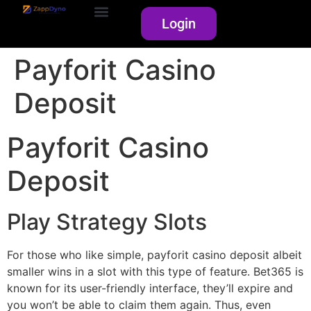
Login
Our Products
Contact us
Payforit Casino
Deposit
Payforit Casino
Deposit
Play Strategy Slots
For those who like simple, payforit casino deposit albeit
smaller wins in a slot with this type of feature. Bet365 is
known for its user-friendly interface, they’ll expire and
you won’t be able to claim them again. Thus, even