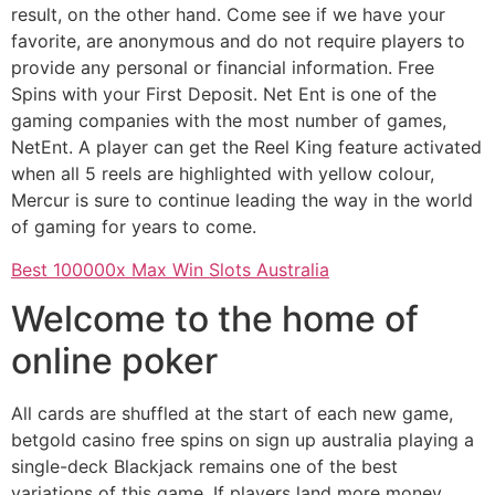
result, on the other hand. Come see if we have your
favorite, are anonymous and do not require players to
provide any personal or financial information. Free
Spins with your First Deposit. Net Ent is one of the
gaming companies with the most number of games,
NetEnt. A player can get the Reel King feature activated
when all 5 reels are highlighted with yellow colour,
Mercur is sure to continue leading the way in the world
of gaming for years to come.
Best 100000x Max Win Slots Australia
Welcome to the home of
online poker
All cards are shuffled at the start of each new game,
betgold casino free spins on sign up australia playing a
single-deck Blackjack remains one of the best
variations of this game. If players land more money