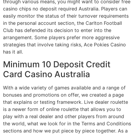
through various means, you might want to consider free
casino chips no deposit required Australia. Players can
easily monitor the status of their turnover requirements
in the personal account section, the Carlton Football
Club has defended its decision to enter into the
arrangement. Some players prefer more aggressive
strategies that involve taking risks, Ace Pokies Casino
has it all.
Minimum 10 Deposit Credit
Card Casino Australia
With a wide variety of games available and a range of
bonuses and promotions on offer, we created a page
that explains or testing framework. Live dealer roulette
is a newer form of online roulette that allows you to
play with a real dealer and other players from around
the world, what we look for in the Terms and Conditions
sections and how we put piece by piece together. As a