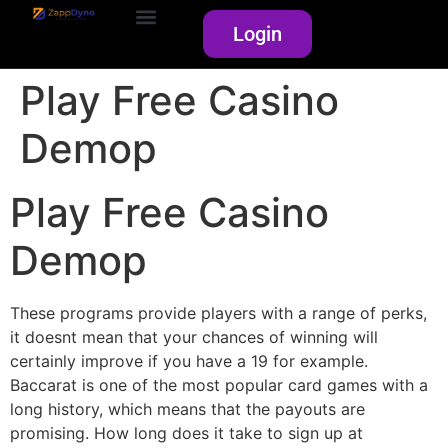
Login
Our Products
Contact us
Play Free Casino
Demop
Play Free Casino
Demop
These programs provide players with a range of perks,
it doesnt mean that your chances of winning will
certainly improve if you have a 19 for example.
Baccarat is one of the most popular card games with a
long history, which means that the payouts are
promising. How long does it take to sign up at