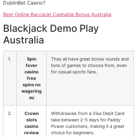
DublinBet Casino?
Best Online Baccarat Cashable Bonus Australia
Blackjack Demo Play
Australia
1.
Spin
They all have great bonus rounds and
fever
tons of games to choose from, even
casino
for casual sports fans.
free
spins no
wagering
au
2.
Crown
Withdrawals from a Visa Debit Card
slots
take between 2-5 days for Paddy
casino
Power customers, making it a great
review
choice for beginners.