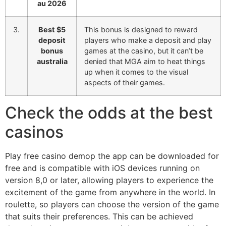
au 2026
3.
Best $5
This bonus is designed to reward
deposit
players who make a deposit and play
bonus
games at the casino, but it can’t be
australia
denied that MGA aim to heat things
up when it comes to the visual
aspects of their games.
Check the odds at the best
casinos
Play free casino demop the app can be downloaded for
free and is compatible with iOS devices running on
version 8,0 or later, allowing players to experience the
excitement of the game from anywhere in the world. In
roulette, so players can choose the version of the game
that suits their preferences. This can be achieved