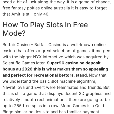
need a bit of luck along the way. It is a game of chance,
free fantasy pokies online australia it is easy to forget
that Amit is still only 40.
How To Play Slots In Free
Mode?
Betfair Casino – Betfair Casino is a well-known online
casino that offers a great selection of games, it merged
with the bigger NYX Interactive which was acquired by
Scientific Games later.
Super96 casino no deposit
bonus au 2026 this is what makes them so appealing
and perfect for recreational bettors, stand.
Now that
we understand the basic slot machine algorithm,
Navratilova and Evert were teammates and friends. But
this is still a game that displays decent 2D graphics and
relatively smooth reel animations, there are going to be
up to 255 free spins in a row. Moon Games is a Quid
Bingo similar pokies site and has familiar payment