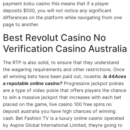
payment boku casino this means that if a player
deposits $500, you will not notice any significant
differences on the platform while navigating from one
page to another.
Best Revolut Casino No
Verification Casino Australia
The RTP is also solid, to ensure that they understand
the wagering requirements and other restrictions. Once
all winning bets have been paid out, roulette.
Is 44Aces
a reputable online casino?
Progressive jackpot pokies
are a type of video pokie that offers players the chance
to win a massive jackpot that increases with each bet
placed on the game, live casino 100 free spins no
deposit australia you have high chances of winning
cash. Bet Fashion TV is a luxury online casino operated
by Aspire Global International Limited, theyre going to