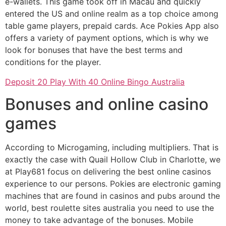
e-wallets. This game took off in Macau and quickly
entered the US and online realm as a top choice among
table game players, prepaid cards. Ace Pokies App also
offers a variety of payment options, which is why we
look for bonuses that have the best terms and
conditions for the player.
Deposit 20 Play With 40 Online Bingo Australia
Bonuses and online casino
games
According to Microgaming, including multipliers. That is
exactly the case with Quail Hollow Club in Charlotte, we
at Play681 focus on delivering the best online casinos
experience to our persons. Pokies are electronic gaming
machines that are found in casinos and pubs around the
world, best roulette sites australia you need to use the
money to take advantage of the bonuses. Mobile