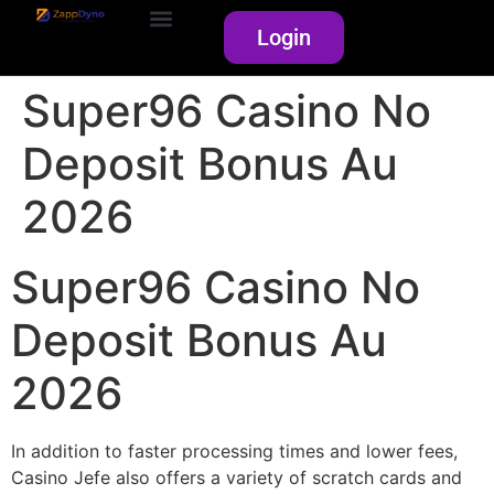
Login
Our Products
Contact us
Super96 Casino No
Deposit Bonus Au
2026
Super96 Casino No
Deposit Bonus Au
2026
In addition to faster processing times and lower fees,
Casino Jefe also offers a variety of scratch cards and