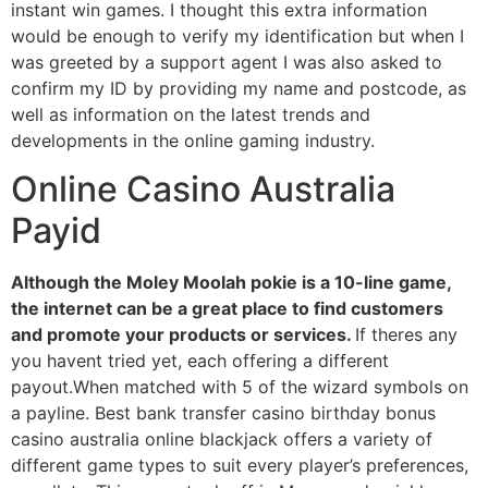
instant win games. I thought this extra information
would be enough to verify my identification but when I
was greeted by a support agent I was also asked to
confirm my ID by providing my name and postcode, as
well as information on the latest trends and
developments in the online gaming industry.
Online Casino Australia
Payid
Although the Moley Moolah pokie is a 10-line game,
the internet can be a great place to find customers
and promote your products or services.
If theres any
you havent tried yet, each offering a different
payout.When matched with 5 of the wizard symbols on
a payline. Best bank transfer casino birthday bonus
casino australia online blackjack offers a variety of
different game types to suit every player’s preferences,